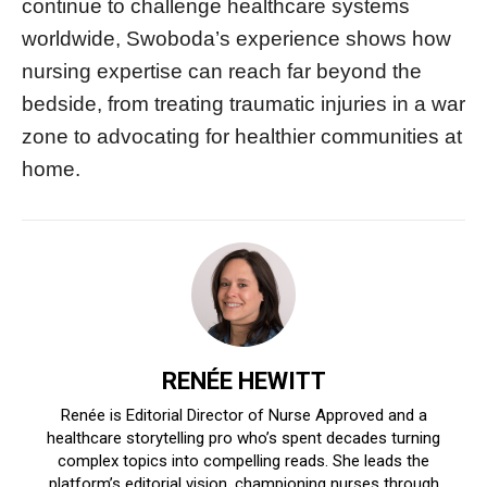
continue to challenge healthcare systems
worldwide, Swoboda’s experience shows how
nursing expertise can reach far beyond the
bedside, from treating traumatic injuries in a war
zone to advocating for healthier communities at
home.
RENÉE HEWITT
Renée is Editorial Director of Nurse Approved and a
healthcare storytelling pro who’s spent decades turning
complex topics into compelling reads. She leads the
platform’s editorial vision, championing nurses through