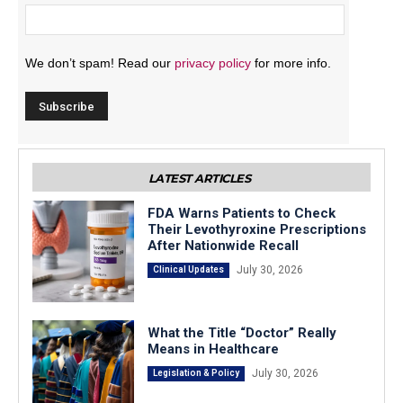
We don’t spam! Read our
privacy policy
for more info.
LATEST ARTICLES
FDA Warns Patients to Check
Their Levothyroxine Prescriptions
After Nationwide Recall
July 30, 2026
Clinical Updates
What the Title “Doctor” Really
Means in Healthcare
July 30, 2026
Legislation & Policy