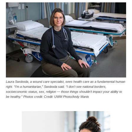
Laura Swoboda, a wound care specialist, sees health care as a fundamental human
right. “I’m a humanitarian,” Swoboda said. “I don't see national borders,
socioeconomic status, sex, religion — those things shouldn’t impact your ability to
be healthy.” Photos credit: Credit: UWM Photo/Andy Manis