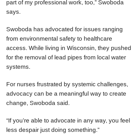
part of my professional work, too,” Swoboda
says.
Swoboda has advocated for issues ranging
from environmental safety to healthcare
access. While living in Wisconsin, they pushed
for the removal of lead pipes from local water
systems.
For nurses frustrated by systemic challenges,
advocacy can be a meaningful way to create
change, Swoboda said.
“If you’re able to advocate in any way, you feel
less despair just doing something.”