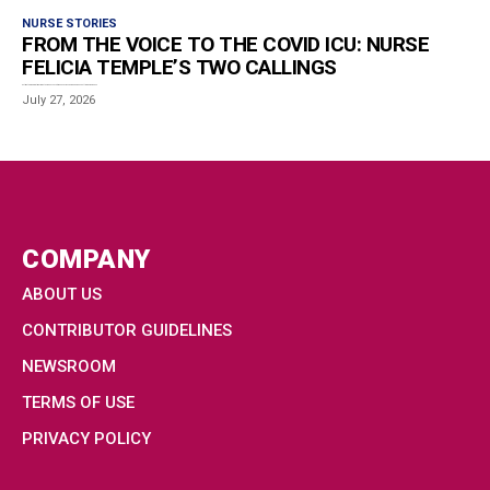
NURSE STORIES
FROM THE VOICE TO THE COVID ICU: NURSE
FELICIA TEMPLE’S TWO CALLINGS
Estimated reading time: 7 minutes When concert venues across Europe began shutting down in early...
July 27, 2026
COMPANY
ABOUT US
CONTRIBUTOR GUIDELINES
NEWSROOM
TERMS OF USE
PRIVACY POLICY