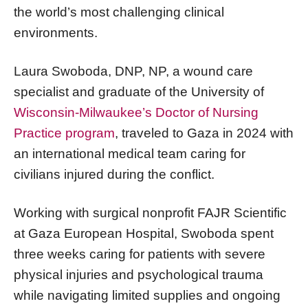
the world’s most challenging clinical
environments.
Laura Swoboda, DNP, NP, a wound care
specialist and graduate of the University of
Wisconsin-Milwaukee’s Doctor of Nursing
Practice program
, traveled to Gaza in 2024 with
an international medical team caring for
civilians injured during the conflict.
Working with surgical nonprofit FAJR Scientific
at Gaza European Hospital, Swoboda spent
three weeks caring for patients with severe
physical injuries and psychological trauma
while navigating limited supplies and ongoing