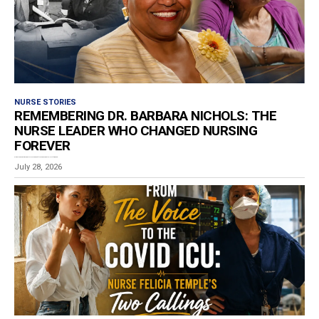
NURSE STORIES
REMEMBERING DR. BARBARA NICHOLS: THE
NURSE LEADER WHO CHANGED NURSING
FOREVER
Estimated reading time: 4 minutes The nursing profession is mourning the loss of Dr. Barbara...
July 28, 2026