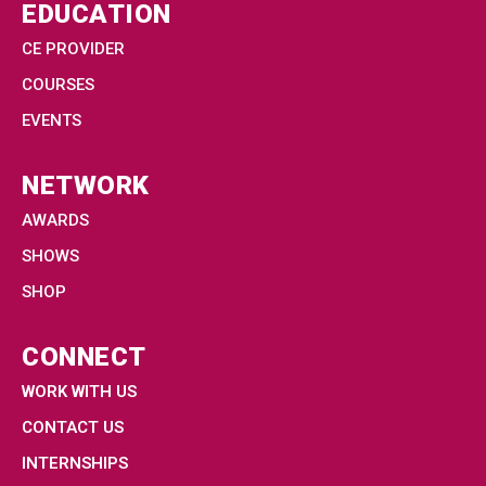
EDUCATION
CE PROVIDER
COURSES
EVENTS
NETWORK
AWARDS
SHOWS
SHOP
CONNECT
WORK WITH US
CONTACT US
INTERNSHIPS