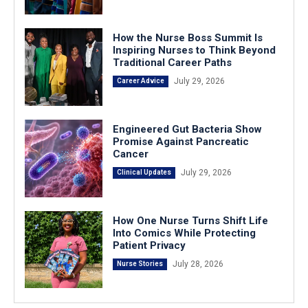
How the Nurse Boss Summit Is
Inspiring Nurses to Think Beyond
Traditional Career Paths
July 29, 2026
Career Advice
Engineered Gut Bacteria Show
Promise Against Pancreatic
Cancer
July 29, 2026
Clinical Updates
How One Nurse Turns Shift Life
Into Comics While Protecting
Patient Privacy
July 28, 2026
Nurse Stories