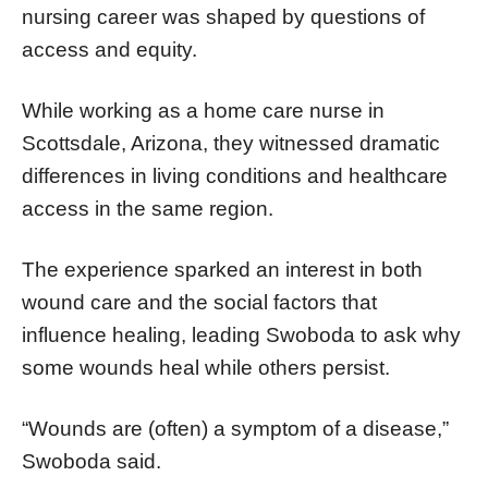
nursing career was shaped by questions of
access and equity.
While working as a home care nurse in
Scottsdale, Arizona, they witnessed dramatic
differences in living conditions and healthcare
access in the same region.
The experience sparked an interest in both
wound care and the social factors that
influence healing, leading Swoboda to ask why
some wounds heal while others persist.
“Wounds are (often) a symptom of a disease,”
Swoboda said.