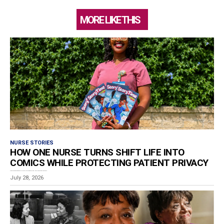
MORE LIKE THIS
NURSE STORIES
HOW ONE NURSE TURNS SHIFT LIFE INTO
COMICS WHILE PROTECTING PATIENT PRIVACY
Estimated reading time: 8 minutes Los Angeles RN and graphic storyteller Ashley Van-De-Cruize Lampkin has...
July 28, 2026