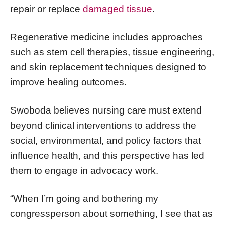
repair or replace
damaged tissue
.
Regenerative medicine includes approaches
such as stem cell therapies, tissue engineering,
and skin replacement techniques designed to
improve healing outcomes.
Swoboda believes nursing care must extend
beyond clinical interventions to address the
social, environmental, and policy factors that
influence health, and this perspective has led
them to engage in advocacy work.
“When I’m going and bothering my
congressperson about something, I see that as