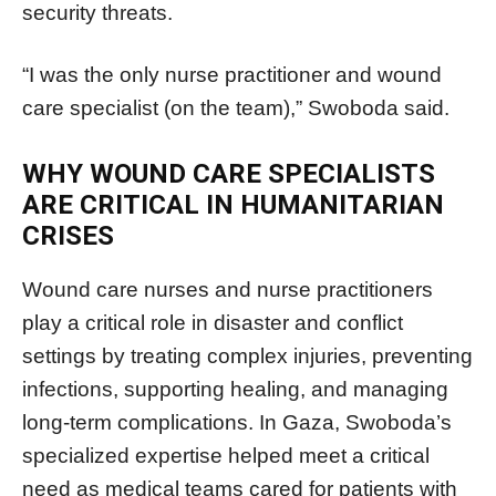
security threats.
“I was the only nurse practitioner and wound
care specialist (on the team),” Swoboda said.
WHY WOUND CARE SPECIALISTS
ARE CRITICAL IN HUMANITARIAN
CRISES
Wound care nurses and nurse practitioners
play a critical role in disaster and conflict
settings by treating complex injuries, preventing
infections, supporting healing, and managing
long-term complications. In Gaza, Swoboda’s
specialized expertise helped meet a critical
need as medical teams cared for patients with