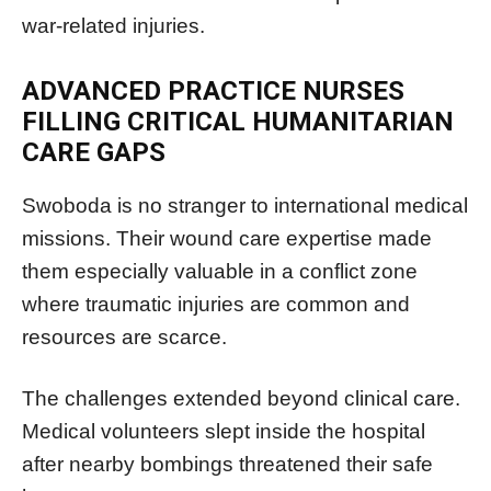
war-related injuries.
ADVANCED PRACTICE NURSES
FILLING CRITICAL HUMANITARIAN
CARE GAPS
Swoboda is no stranger to international medical
missions. Their wound care expertise made
them especially valuable in a conflict zone
where traumatic injuries are common and
resources are scarce.
The challenges extended beyond clinical care.
Medical volunteers slept inside the hospital
after nearby bombings threatened their safe