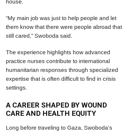
house.
“My main job was just to help people and let
them know that there were people abroad that
still cared,” Swoboda said.
The experience highlights how advanced
practice nurses contribute to international
humanitarian responses through specialized
expertise that is often difficult to find in crisis
settings.
A CAREER SHAPED BY WOUND
CARE AND HEALTH EQUITY
Long before traveling to Gaza, Swoboda’s