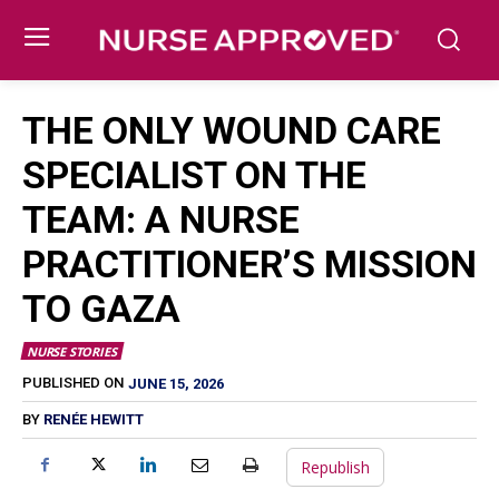
THE ONLY WOUND CARE
SPECIALIST ON THE
TEAM: A NURSE
PRACTITIONER’S MISSION
TO GAZA
NURSE STORIES
JUNE 15, 2026
PUBLISHED ON
BY
RENÉE HEWITT
Republish