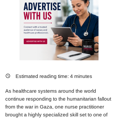
Estimated reading time:
4
minutes
As healthcare systems around the world
continue responding to the humanitarian fallout
from the war in Gaza, one nurse practitioner
brought a highly specialized skill set to one of