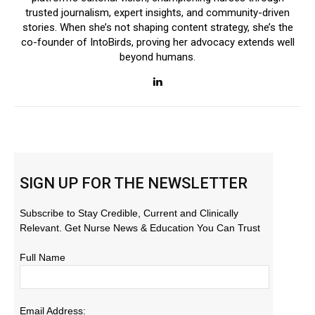
trusted journalism, expert insights, and community-driven
stories. When she’s not shaping content strategy, she’s the
co-founder of IntoBirds, proving her advocacy extends well
beyond humans.
SIGN UP FOR THE NEWSLETTER
Subscribe to Stay Credible, Current and Clinically
Relevant. Get Nurse News & Education You Can Trust
Full Name
Email Address: