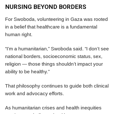
NURSING BEYOND BORDERS
For Swoboda, volunteering in Gaza was rooted
in a belief that healthcare is a fundamental
human right.
“I’m a humanitarian,” Swoboda said. “I don’t see
national borders, socioeconomic status, sex,
religion — those things shouldn’t impact your
ability to be healthy.”
That philosophy continues to guide both clinical
work and advocacy efforts.
As humanitarian crises and health inequities