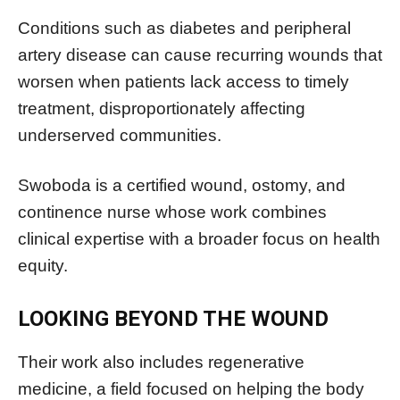
Conditions such as diabetes and peripheral
artery disease can cause recurring wounds that
worsen when patients lack access to timely
treatment, disproportionately affecting
underserved communities.
Swoboda is a certified wound, ostomy, and
continence nurse whose work combines
clinical expertise with a broader focus on health
equity.
LOOKING BEYOND THE WOUND
Their work also includes regenerative
medicine, a field focused on helping the body