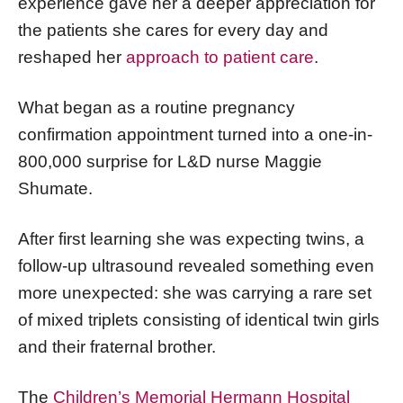
experience gave her a deeper appreciation for
the patients she cares for every day and
reshaped her
approach to patient care
.
What began as a routine pregnancy
confirmation appointment turned into a one-in-
800,000 surprise for L&D nurse Maggie
Shumate.
After first learning she was expecting twins, a
follow-up ultrasound revealed something even
more unexpected: she was carrying a rare set
of mixed triplets consisting of identical twin girls
and their fraternal brother.
The
Children’s Memorial Hermann Hospital