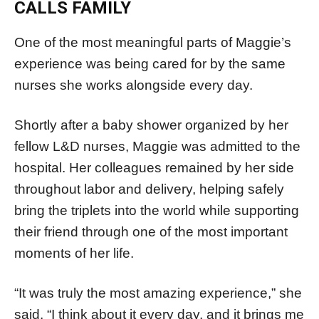
CALLS FAMILY
One of the most meaningful parts of Maggie’s
experience was being cared for by the same
nurses she works alongside every day.
Shortly after a baby shower organized by her
fellow L&D nurses, Maggie was admitted to the
hospital. Her colleagues remained by her side
throughout labor and delivery, helping safely
bring the triplets into the world while supporting
their friend through one of the most important
moments of her life.
“It was truly the most amazing experience,” she
said. “I think about it every day, and it brings me