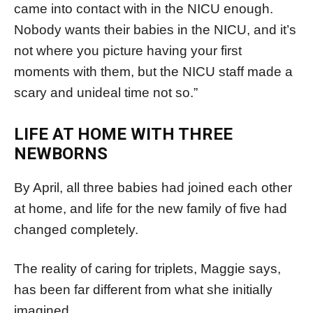
came into contact with in the NICU enough.
Nobody wants their babies in the NICU, and it’s
not where you picture having your first
moments with them, but the NICU staff made a
scary and unideal time not so.”
LIFE AT HOME WITH THREE
NEWBORNS
By April, all three babies had joined each other
at home, and life for the new family of five had
changed completely.
The reality of caring for triplets, Maggie says,
has been far different from what she initially
imagined.