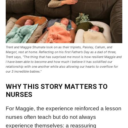
Trent and Maggie Shumate look on as their triplets, Paisley, Callum, and
Margot, rest at home. Reflecting on his first Father’s Day as a dad of three,
Trent says, “The thing that has surprised me most is how resilient Maggie and
I have been able to become and how much I believe it has solidified our
relationship with one another while also allowing our hearts to overflow for
our 3 incredible babies.”
WHY THIS STORY MATTERS TO
NURSES
For Maggie, the experience reinforced a lesson
nurses often teach but do not always
experience themselves: a reassuring