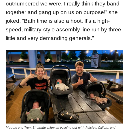
outnumbered we were. I really think they band
together and gang up on us on purpose!” she
joked. “Bath time is also a hoot. It’s a high-
speed, military-style assembly line run by three
little and very demanding generals.”
Maggie and Trent Shumate enjoy an evening out with Paisley, Callum, and