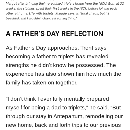
Margot after bringing their rare mixed triplets home from the NICU. Born at 32
weeks, the siblings spent their first weeks in the NICU before joining each
other at home. Life with triplets, Maggie says, is “total chaos, but it’s
beautiful, and I wouldn’t change it for anything.”
A FATHER’S DAY REFLECTION
As Father’s Day approaches, Trent says
becoming a father to triplets has revealed
strengths he didn’t know he possessed. The
experience has also shown him how much the
family has taken on together.
“I don’t think I ever fully mentally prepared
myself for being a dad to triplets,” he said. “But
through our stay in Antepartum, remodeling our
new home, back and forth trips to our previous