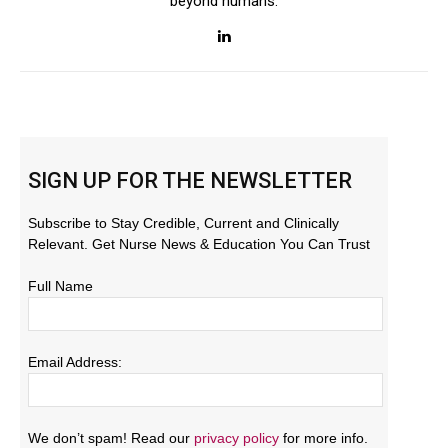
beyond humans.
SIGN UP FOR THE NEWSLETTER
Subscribe to Stay Credible, Current and Clinically
Relevant. Get Nurse News & Education You Can Trust
Full Name
Email Address:
We don’t spam! Read our
privacy policy
for more info.