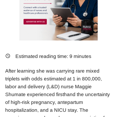
Estimated reading time:
9
minutes
After learning she was carrying rare mixed
triplets with odds estimated at 1 in 800,000,
labor and delivery (L&D) nurse Maggie
Shumate experienced firsthand the uncertainty
of high-risk pregnancy, antepartum
hospitalization, and a NICU stay. The