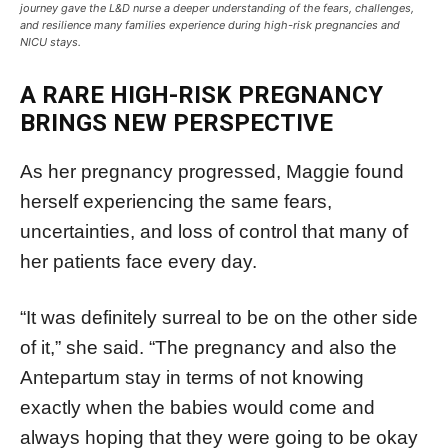
journey gave the L&D nurse a deeper understanding of the fears, challenges,
and resilience many families experience during high-risk pregnancies and
NICU stays.
A RARE HIGH-RISK PREGNANCY
BRINGS NEW PERSPECTIVE
As her pregnancy progressed, Maggie found
herself experiencing the same fears,
uncertainties, and loss of control that many of
her patients face every day.
“It was definitely surreal to be on the other side
of it,” she said. “The pregnancy and also the
Antepartum stay in terms of not knowing
exactly when the babies would come and
always hoping that they were going to be okay