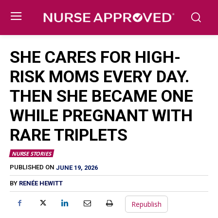
SHE CARES FOR HIGH-
RISK MOMS EVERY DAY.
THEN SHE BECAME ONE
WHILE PREGNANT WITH
RARE TRIPLETS
NURSE STORIES
JUNE 19, 2026
PUBLISHED ON
BY
RENÉE HEWITT
Republish