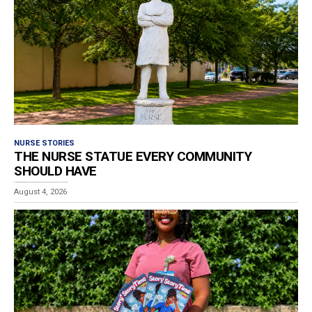
NURSE STORIES
THE NURSE STATUE EVERY COMMUNITY
SHOULD HAVE
Estimated reading time: 4 minutes While wandering through downtown Poughkeepsie, New York, I stumbled upon...
August 4, 2026