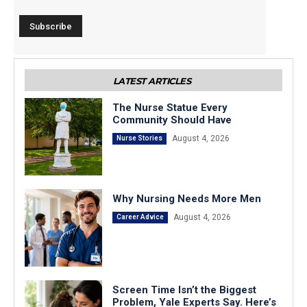
LATEST ARTICLES
The Nurse Statue Every
Community Should Have
August 4, 2026
Nurse Stories
Why Nursing Needs More Men
August 4, 2026
Career Advice
Screen Time Isn’t the Biggest
Problem, Yale Experts Say. Here’s