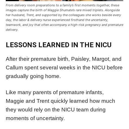
From delivery room preparations to a family’s first moments together, these
images capture the birth of Maggie Shumate’s rare mixed triplets. Alongside
her husband, Trent, and supported by the colleagues she works beside every
day, the labor & delivery nurse experienced firsthand the uncertainty,
teamwork, and joy that often accompany a high-risk pregnancy and premature
delivery.
LESSONS LEARNED IN THE NICU
After their premature birth, Paisley, Margot, and
Callum spent several weeks in the NICU before
gradually going home.
Like many parents of premature infants,
Maggie and Trent quickly learned how much
they would rely on the NICU team during
moments of uncertainty.