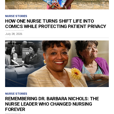
NURSE STORIES
HOW ONE NURSE TURNS SHIFT LIFE INTO
COMICS WHILE PROTECTING PATIENT PRIVACY
Estimated reading time: 8 minutes Los Angeles RN and graphic storyteller Ashley Van-De-Cruize Lampkin has...
July 28, 2026
NURSE STORIES
REMEMBERING DR. BARBARA NICHOLS: THE
NURSE LEADER WHO CHANGED NURSING
FOREVER
Estimated reading time: 4 minutes The nursing profession is mourning the loss of Dr. Barbara...