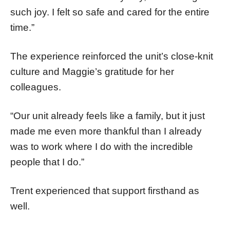
such joy. I felt so safe and cared for the entire
time.”
The experience reinforced the unit’s close-knit
culture and Maggie’s gratitude for her
colleagues.
“Our unit already feels like a family, but it just
made me even more thankful than I already
was to work where I do with the incredible
people that I do.”
Trent experienced that support firsthand as
well.