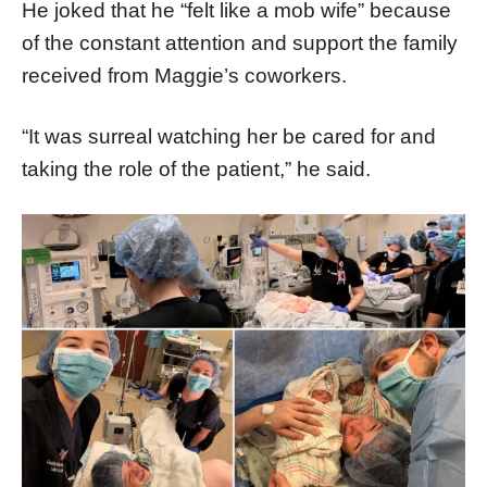
He joked that he “felt like a mob wife” because
of the constant attention and support the family
received from Maggie’s coworkers.
“It was surreal watching her be cared for and
taking the role of the patient,” he said.