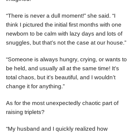
“There is never a dull moment!” she said. “I
think I pictured the initial first months with one
newborn to be calm with lazy days and lots of
snuggles, but that’s not the case at our house.”
“Someone is always hungry, crying, or wants to
be held, and usually all at the same time! It’s
total chaos, but it’s beautiful, and I wouldn’t
change it for anything.”
As for the most unexpectedly chaotic part of
raising triplets?
“My husband and I quickly realized how