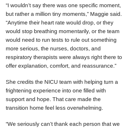
“I wouldn’t say there was one specific moment,
but rather a million tiny moments,” Maggie said.
“Anytime their heart rate would drop, or they
would stop breathing momentarily, or the team
would need to run tests to rule out something
more serious, the nurses, doctors, and
respiratory therapists were always right there to
offer explanation, comfort, and reassurance.”
She credits the NICU team with helping turn a
frightening experience into one filled with
support and hope. That care made the
transition home feel less overwhelming.
“We seriously can’t thank each person that we