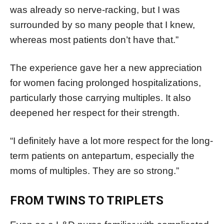
was already so nerve-racking, but I was
surrounded by so many people that I knew,
whereas most patients don’t have that.”
The experience gave her a new appreciation
for women facing prolonged hospitalizations,
particularly those carrying multiples. It also
deepened her respect for their strength.
“I definitely have a lot more respect for the long-
term patients on antepartum, especially the
moms of multiples. They are so strong.”
FROM TWINS TO TRIPLETS