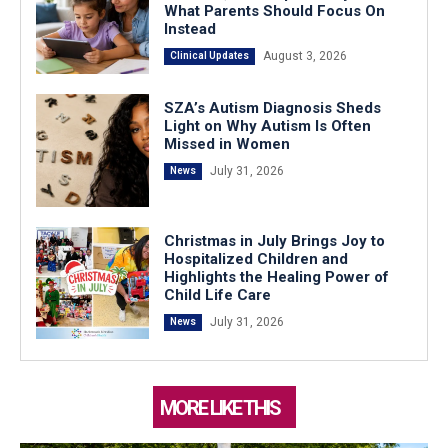
What Parents Should Focus On
Instead
August 3, 2026
Clinical Updates
SZA’s Autism Diagnosis Sheds
Light on Why Autism Is Often
Missed in Women
July 31, 2026
News
Christmas in July Brings Joy to
Hospitalized Children and
Highlights the Healing Power of
Child Life Care
July 31, 2026
News
MORE LIKE THIS