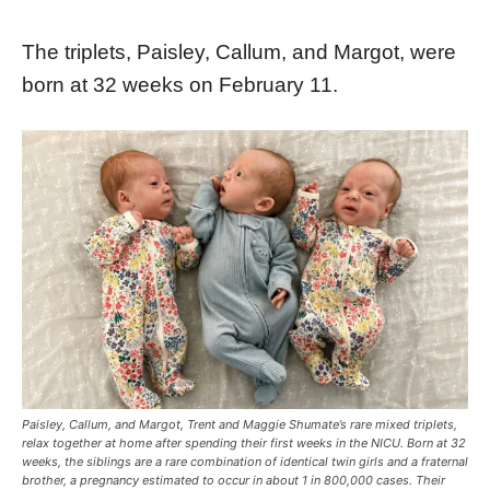
The triplets, Paisley, Callum, and Margot, were
born at 32 weeks on February 11.
Paisley, Callum, and Margot, Trent and Maggie Shumate’s rare mixed triplets,
relax together at home after spending their first weeks in the NICU. Born at 32
weeks, the siblings are a rare combination of identical twin girls and a fraternal
brother, a pregnancy estimated to occur in about 1 in 800,000 cases. Their