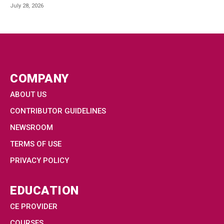
July 28, 2026
COMPANY
ABOUT US
CONTRIBUTOR GUIDELINES
NEWSROOM
TERMS OF USE
PRIVACY POLICY
EDUCATION
CE PROVIDER
COURSES