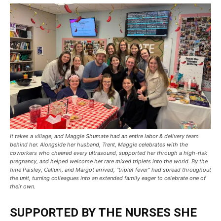
It takes a village, and Maggie Shumate had an entire labor & delivery team
behind her. Alongside her husband, Trent, Maggie celebrates with the
coworkers who cheered every ultrasound, supported her through a high-risk
pregnancy, and helped welcome her rare mixed triplets into the world. By the
time Paisley, Callum, and Margot arrived, “triplet fever” had spread throughout
the unit, turning colleagues into an extended family eager to celebrate one of
their own.
SUPPORTED BY THE NURSES SHE