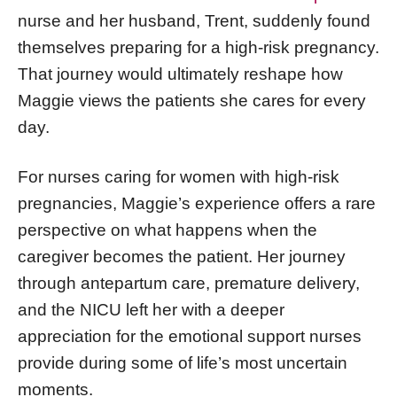
nurse and her husband, Trent, suddenly found
themselves preparing for a high-risk pregnancy.
That journey would ultimately reshape how
Maggie views the patients she cares for every
day.
For nurses caring for women with high-risk
pregnancies, Maggie’s experience offers a rare
perspective on what happens when the
caregiver becomes the patient. Her journey
through antepartum care, premature delivery,
and the NICU left her with a deeper
appreciation for the emotional support nurses
provide during some of life’s most uncertain
moments.