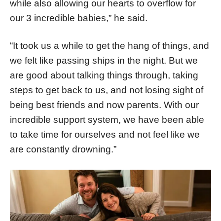
while also allowing our hearts to overflow for
our 3 incredible babies,” he said.
“It took us a while to get the hang of things, and
we felt like passing ships in the night. But we
are good about talking things through, taking
steps to get back to us, and not losing sight of
being best friends and now parents. With our
incredible support system, we have been able
to take time for ourselves and not feel like we
are constantly drowning.”