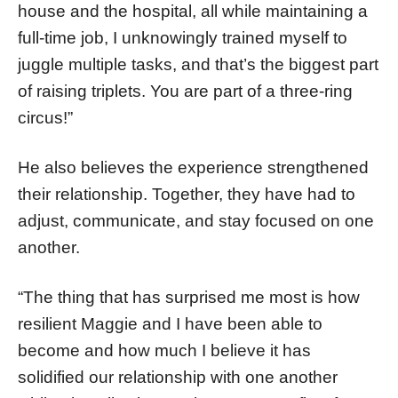
house and the hospital, all while maintaining a
full-time job, I unknowingly trained myself to
juggle multiple tasks, and that’s the biggest part
of raising triplets. You are part of a three-ring
circus!”
He also believes the experience strengthened
their relationship. Together, they have had to
adjust, communicate, and stay focused on one
another.
“The thing that has surprised me most is how
resilient Maggie and I have been able to
become and how much I believe it has
solidified our relationship with one another