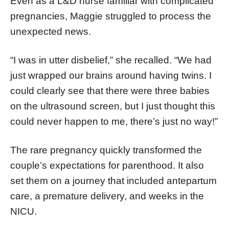
Even as a L&D nurse familiar with complicated
pregnancies, Maggie struggled to process the
unexpected news.
“I was in utter disbelief,” she recalled. “We had
just wrapped our brains around having twins. I
could clearly see that there were three babies
on the ultrasound screen, but I just thought this
could never happen to me, there’s just no way!”
The rare pregnancy quickly transformed the
couple’s expectations for parenthood. It also
set them on a journey that included antepartum
care, a premature delivery, and weeks in the
NICU.