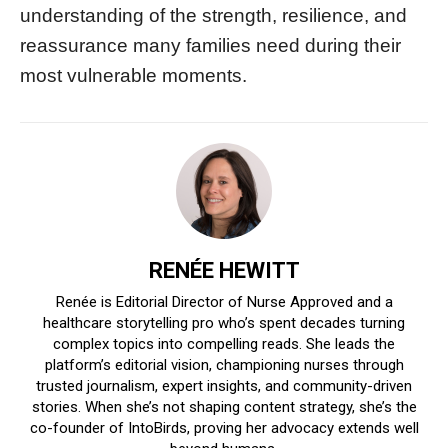
understanding of the strength, resilience, and
reassurance many families need during their
most vulnerable moments.
RENÉE HEWITT
Renée is Editorial Director of Nurse Approved and a
healthcare storytelling pro who’s spent decades turning
complex topics into compelling reads. She leads the
platform’s editorial vision, championing nurses through
trusted journalism, expert insights, and community-driven
stories. When she’s not shaping content strategy, she’s the
co-founder of IntoBirds, proving her advocacy extends well