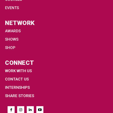
EVENTS
NETWORK
AWARDS
SHOWS
SHOP
CONNECT
WORK WITH US
CONTACT US
INTERNSHIPS
SHARE STORIES