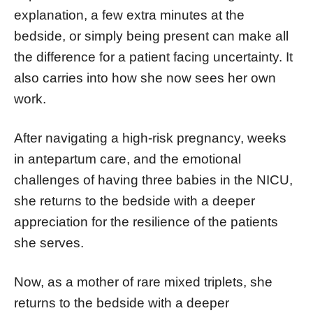
explanation, a few extra minutes at the
bedside, or simply being present can make all
the difference for a patient facing uncertainty. It
also carries into how she now sees her own
work.
After navigating a high-risk pregnancy, weeks
in antepartum care, and the emotional
challenges of having three babies in the NICU,
she returns to the bedside with a deeper
appreciation for the resilience of the patients
she serves.
Now, as a mother of rare mixed triplets, she
returns to the bedside with a deeper