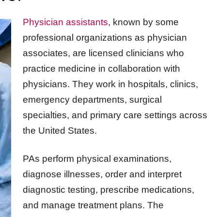
Physician assistants
, known by some
professional organizations as physician
associates, are licensed clinicians who
practice medicine in collaboration with
physicians. They work in hospitals, clinics,
emergency departments, surgical
specialties, and primary care settings across
the United States.
PAs perform physical examinations,
diagnose illnesses, order and interpret
diagnostic testing, prescribe medications,
and manage treatment plans. The