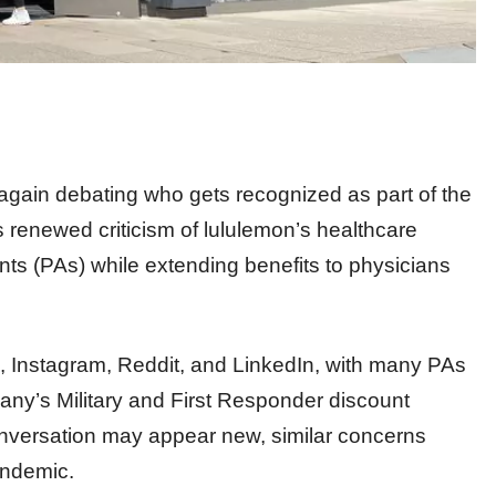
again debating who gets recognized as part of the
s renewed criticism of lululemon’s healthcare
nts (PAs) while extending benefits to physicians
, Instagram, Reddit, and LinkedIn, with many PAs
pany’s Military and First Responder discount
conversation may appear new, similar concerns
andemic.