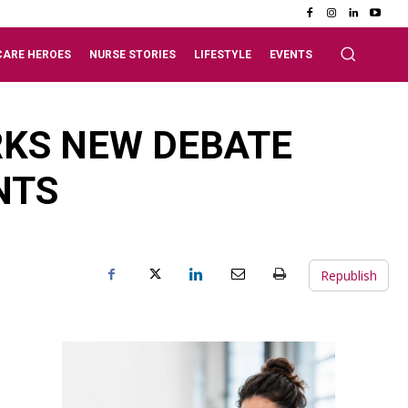
CARE HEROES
NURSE STORIES
LIFESTYLE
EVENTS
RKS NEW DEBATE
NTS
Republish