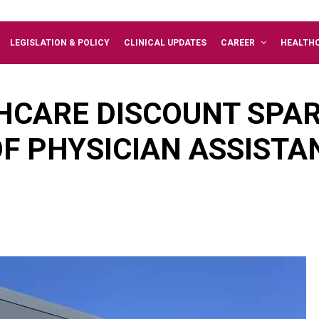
LEGISLATION & POLICY
CLINICAL UPDATES
CAREER
HEALTH
HCARE DISCOUNT SPA
F PHYSICIAN ASSISTA