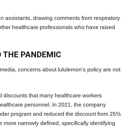
n assistants, drawing comments from respiratory
 other healthcare professionals who have raised
O THE PANDEMIC
l media, concerns about lululemon’s policy are not
d discounts that many healthcare workers
 healthcare personnel. In 2021, the company
sponder program and reduced the discount from 25%
me more narrowly defined, specifically identifying