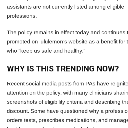
assistants are not currently listed among eligible
professions.
The policy remains in effect today and continues 
promoted on lululemon’s website as a benefit for 
who “keep us safe and healthy.”
WHY IS THIS TRENDING NOW?
Recent social media posts from PAs have reignit
attention on the policy, with many clinicians shari
screenshots of eligibility criteria and describing t
discount. Some have questioned why a profession
orders tests, prescribes medications, and manage