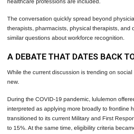
healthcare professions are included.
The conversation quickly spread beyond physicia
therapists, pharmacists, physical therapists, and
similar questions about workforce recognition.
A DEBATE THAT DATES BACK T
While the current discussion is trending on socia
new.
During the COVID-19 pandemic, lululemon offere
interpreted as applying more broadly to frontline
transitioned to its current Military and First Re
to 15%. At the same time, eligibility criteria beca