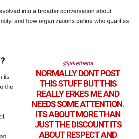
evolved into a broader conversation about
entity, and how organizations define who qualifies
?
@jakethepa
NORMALLY DONT POST
 its
THIS STUFF BUT THIS
o the
REALLY ERKES ME AND
NEEDS SOME ATTENTION.
ITS ABOUT MORE THAN
el,
JUST THE DISCOUNT ITS
ABOUT RESPECT AND
ian