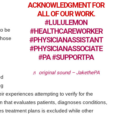
ACKNOWLEDGMENT FOR
ALL OF OUR WORK.
#LULULEMON
#HEALTHCAREWORKER
to be
those
#PHYSICIANASSISTANT
#PHYSICIANASSOCIATE
#PA
#SUPPORTPA
♬ original sound – JakethePA
ed
ng
heir experiences attempting to verify for the
 that evaluates patients, diagnoses conditions,
s treatment plans is excluded while other