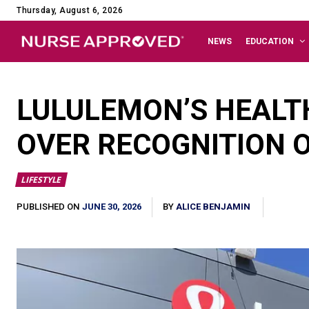
Thursday, August 6, 2026
NEWS
EDUCATION
LULULEMON’S HEALT
OVER RECOGNITION O
LIFESTYLE
JUNE 30, 2026
PUBLISHED ON
BY
ALICE BENJAMIN