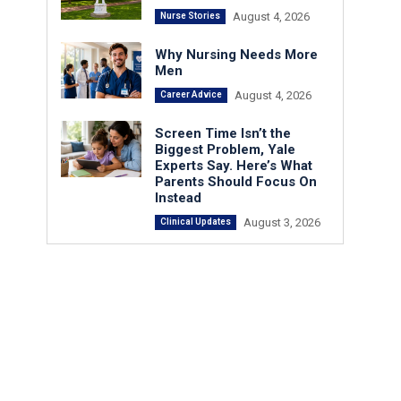
August 4, 2026
Nurse Stories
Why Nursing Needs More
Men
August 4, 2026
Career Advice
Screen Time Isn’t the
Biggest Problem, Yale
Experts Say. Here’s What
Parents Should Focus On
Instead
August 3, 2026
Clinical Updates