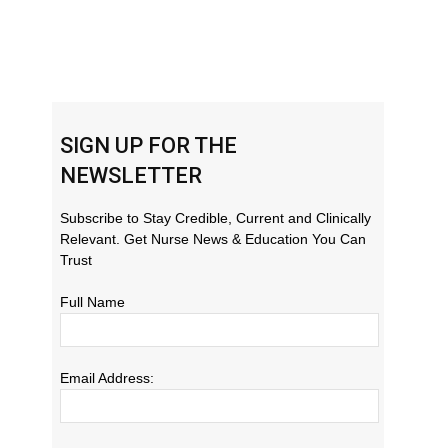
SIGN UP FOR THE
NEWSLETTER
Subscribe to Stay Credible, Current and Clinically
Relevant. Get Nurse News & Education You Can
Trust
Full Name
Email Address: