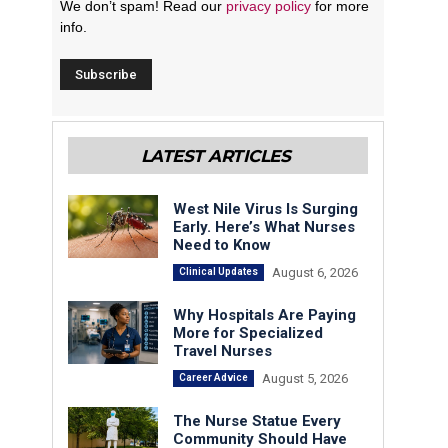
We don’t spam! Read our
privacy policy
for more
info.
LATEST ARTICLES
West Nile Virus Is Surging
Early. Here’s What Nurses
Need to Know
August 6, 2026
Clinical Updates
Why Hospitals Are Paying
More for Specialized
Travel Nurses
August 5, 2026
Career Advice
The Nurse Statue Every
Community Should Have