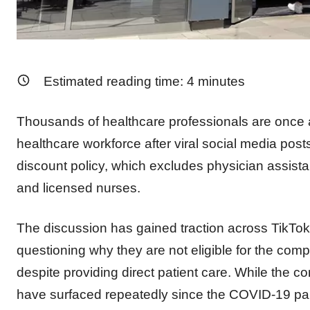
Estimated reading time:
4
minutes
Thousands of healthcare professionals are once 
healthcare workforce after viral social media post
discount policy, which excludes physician assista
and licensed nurses.
The discussion has gained traction across TikTok
questioning why they are not eligible for the com
despite providing direct patient care. While the 
have surfaced repeatedly since the COVID-19 p