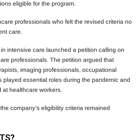
ns eligible for the program.
e professionals who felt the revised criteria no
ent care.
n intensive care launched a petition calling on
are professionals. The petition argued that
rapists, imaging professionals, occupational
ans played essential roles during the pandemic and
 at healthcare workers.
the company’s eligibility criteria remained
TS?