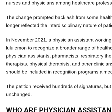
nurses and physicians among healthcare professio
The change prompted backlash from some healthcar
longer reflected the interdisciplinary nature of pati
In November 2021, a physician assistant working i
lululemon to recognize a broader range of healthc
physician assistants, pharmacists, respiratory the
therapists, physical therapists, and other clinici
should be included in recognition programs aimed
The petition received hundreds of signatures, but 
unchanged.
WHO ARE PHYSICIAN ASSISTAN