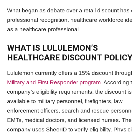
What began as debate over a retail discount has 
professional recognition, healthcare workforce id
as a healthcare professional.
WHAT IS LULULEMON’S
HEALTHCARE DISCOUNT POLICY
Lululemon currently offers a 15% discount through
Military and First Responder program.
According t
company’s eligibility requirements, the discount is
available to military personnel, firefighters, law
enforcement officers, search and rescue personn
EMTs, medical doctors, and licensed nurses. The
company uses SheerID to verify eligibility. Physic