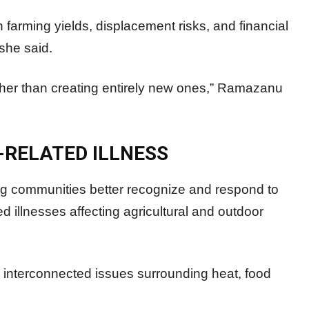
 farming yields, displacement risks, and financial
 she said.
rather than creating entirely new ones,” Ramazanu
-RELATED ILLNESS
 communities better recognize and respond to
ted illnesses affecting agricultural and outdoor
 interconnected issues surrounding heat, food