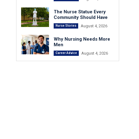
The Nurse Statue Every
Community Should Have
August 4, 2026
Nurse Stories
Why Nursing Needs More
Men
August 4, 2026
Career Advice