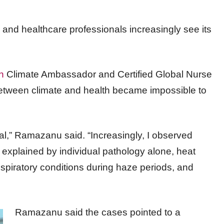
and healthcare professionals increasingly see its
h
Climate Ambassador and Certified Global Nurse
etween climate and health became impossible to
cal,” Ramazanu said. “Increasingly, I observed
e explained by individual pathology alone, heat
piratory conditions during haze periods, and
Ramazanu said the cases pointed to a