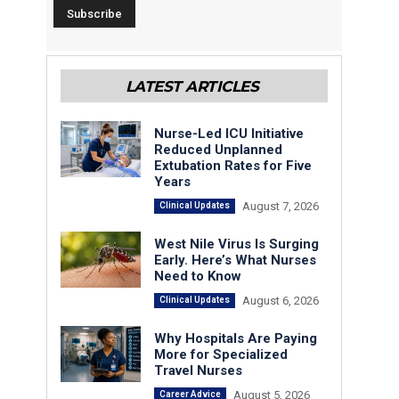
LATEST ARTICLES
Nurse-Led ICU Initiative
Reduced Unplanned
Extubation Rates for Five
Years
August 7, 2026
Clinical Updates
West Nile Virus Is Surging
Early. Here’s What Nurses
Need to Know
August 6, 2026
Clinical Updates
Why Hospitals Are Paying
More for Specialized
Travel Nurses
August 5, 2026
Career Advice