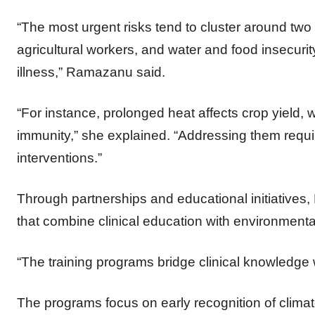
“The most urgent risks tend to cluster around two 
agricultural workers, and water and food insecurity
illness,” Ramazanu said.
“For instance, prolonged heat affects crop yield, 
immunity,” she explained. “Addressing them requi
interventions.”
Through partnerships and educational initiative
that combine clinical education with environment
“The training programs bridge clinical knowledge
The programs focus on early recognition of climate