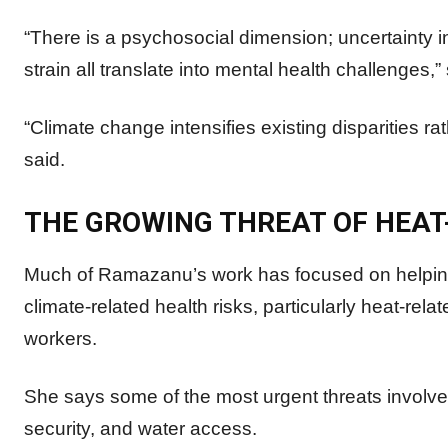
“There is a psychosocial dimension; uncertainty in
strain all translate into mental health challenges,”
“Climate change intensifies existing disparities 
said.
THE GROWING THREAT OF HEAT
Much of Ramazanu’s work has focused on helping
climate-related health risks, particularly heat-rela
workers.
She says some of the most urgent threats involve
security, and water access.