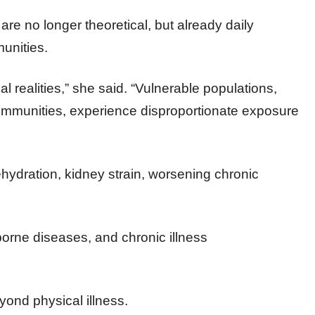
e no longer theoretical, but already daily
munities.
l realities,” she said. “Vulnerable populations,
communities, experience disproportionate exposure
dration, kidney strain, worsening chronic
borne diseases, and chronic illness
ond physical illness.