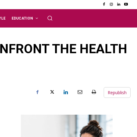
YLE
EDUCATION
NFRONT THE HEALTH
Republish