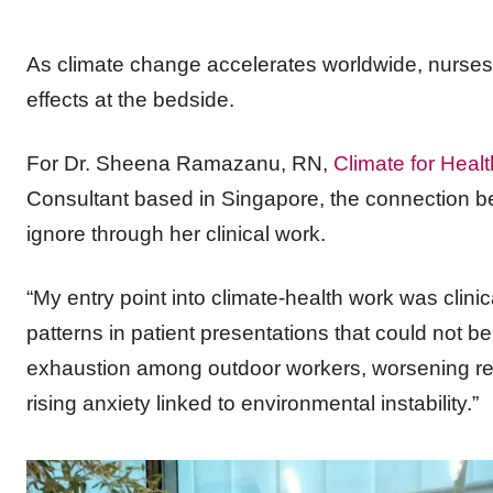
As climate change accelerates worldwide, nurses 
effects at the bedside.
For Dr. Sheena Ramazanu, RN,
Climate for Healt
Consultant based in Singapore, the connection b
ignore through her clinical work.
“My entry point into climate-health work was clini
patterns in patient presentations that could not b
exhaustion among outdoor workers, worsening res
rising anxiety linked to environmental instability.”