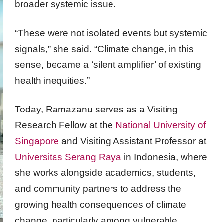
broader systemic issue.
“These were not isolated events but systemic
signals,” she said. “Climate change, in this
sense, became a ‘silent amplifier’ of existing
health inequities.”
Today, Ramazanu serves as a Visiting
Research Fellow at the
National University of
Singapore
and Visiting Assistant Professor at
Universitas Serang Raya
in Indonesia, where
she works alongside academics, students,
and community partners to address the
growing health consequences of climate
change, particularly among vulnerable