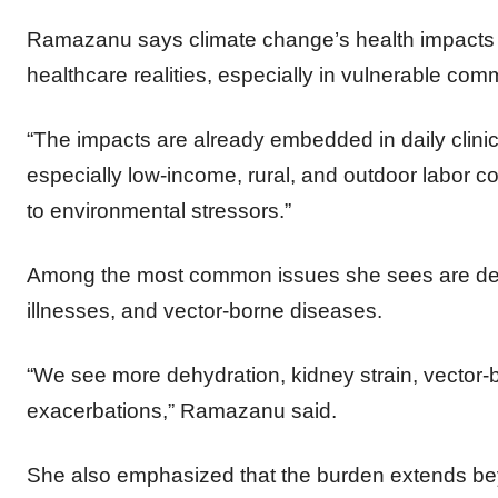
Ramazanu says climate change’s health impacts ar
healthcare realities, especially in vulnerable com
“The impacts are already embedded in daily clinica
especially low-income, rural, and outdoor labor 
to environmental stressors.”
Among the most common issues she sees are dehy
illnesses, and vector-borne diseases.
“We see more dehydration, kidney strain, vector-
exacerbations,” Ramazanu said.
She also emphasized that the burden extends bey