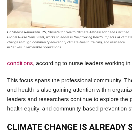
Dr. Sheena Ramazanu, RN, Climate for Health Climate Ambassador and Certified
Global Nurse Consultant, works to address the growing health impacts of climat
change through community education, climate-health training, and resilience
initiatives in vulnerable populations.
conditions
, according to nurse leaders working i
This focus spans the professional community. T
and health is also gaining attention within organi
leaders and researchers continue to explore the pr
health equity, and community-based prevention st
CLIMATE CHANGE IS ALREADY S