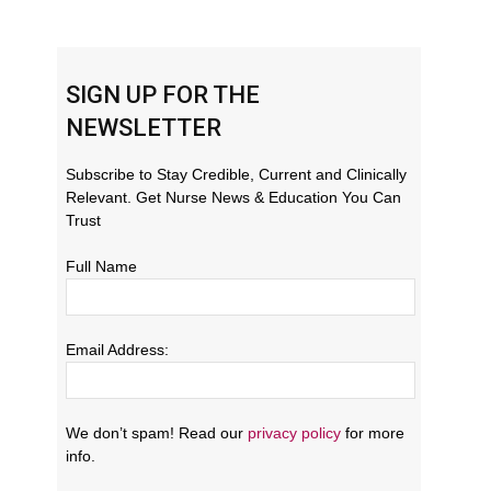
SIGN UP FOR THE
NEWSLETTER
Subscribe to Stay Credible, Current and Clinically
Relevant. Get Nurse News & Education You Can
Trust
Full Name
Email Address:
We don’t spam! Read our
privacy policy
for more
info.