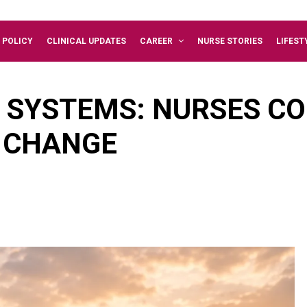
 POLICY
CLINICAL UPDATES
CAREER
NURSE STORIES
LIFEST
SYSTEMS: NURSES CO
E CHANGE