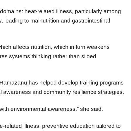
domains: heat-related illness, particularly among
, leading to malnutrition and gastrointestinal
which affects nutrition, which in turn weakens
res systems thinking rather than siloed
s, Ramazanu has helped develop training programs
al awareness and community resilience strategies.
 with environmental awareness,” she said.
-related illness, preventive education tailored to