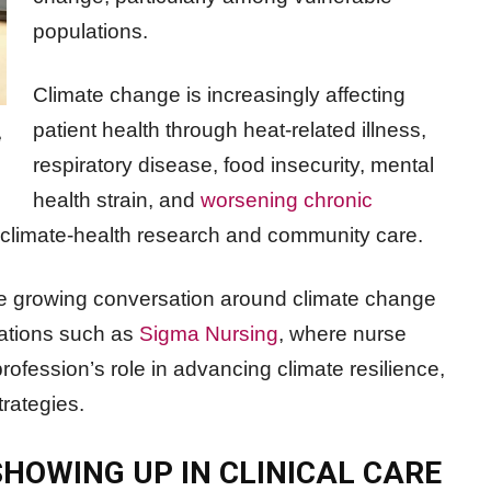
populations.
Climate change is increasingly affecting
patient health through heat-related illness,
e
respiratory disease, food insecurity, mental
health strain, and
worsening chronic
n climate-health research and community care.
he growing conversation around climate change
zations such as
Sigma Nursing
, where nurse
ofession’s role in advancing climate resilience,
rategies.
HOWING UP IN CLINICAL CARE