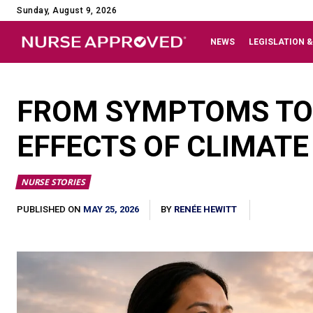
Sunday, August 9, 2026
NEWS
LEGISLATION &
FROM SYMPTOMS TO 
EFFECTS OF CLIMAT
NURSE STORIES
MAY 25, 2026
PUBLISHED ON
BY
RENÉE HEWITT