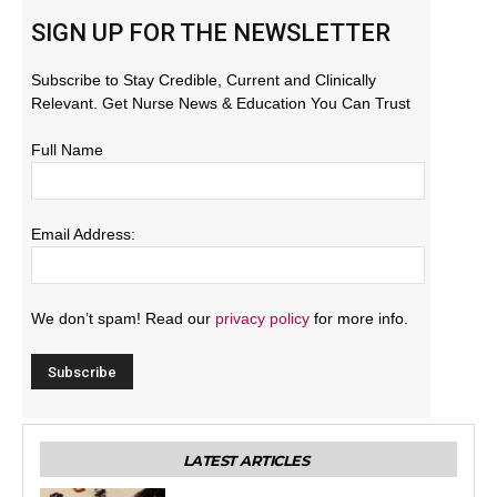
SIGN UP FOR THE NEWSLETTER
Subscribe to Stay Credible, Current and Clinically
Relevant. Get Nurse News & Education You Can Trust
Full Name
Email Address:
We don’t spam! Read our
privacy policy
for more info.
LATEST ARTICLES