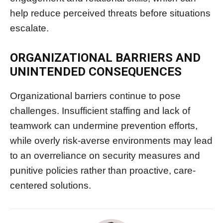
help reduce perceived threats before situations
escalate.
ORGANIZATIONAL BARRIERS AND
UNINTENDED CONSEQUENCES
Organizational barriers continue to pose
challenges. Insufficient staffing and lack of
teamwork can undermine prevention efforts,
while overly risk-averse environments may lead
to an overreliance on security measures and
punitive policies rather than proactive, care-
centered solutions.