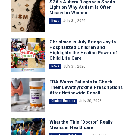
SZA’s Autism Diagnosis Sheds
Light on Why Autism Is Often
Missed in Women
July 31, 2026
News
Christmas in July Brings Joy to
Hospitalized Children and
Highlights the Healing Power of
Child Life Care
July 31, 2026
News
FDA Warns Patients to Check
Their Levothyroxine Prescriptions
After Nationwide Recall
July 30, 2026
Clinical Updates
What the Title “Doctor” Really
Means in Healthcare