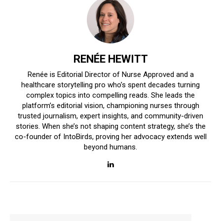
RENÉE HEWITT
Renée is Editorial Director of Nurse Approved and a
healthcare storytelling pro who’s spent decades turning
complex topics into compelling reads. She leads the
platform’s editorial vision, championing nurses through
trusted journalism, expert insights, and community-driven
stories. When she’s not shaping content strategy, she’s the
co-founder of IntoBirds, proving her advocacy extends well
beyond humans.