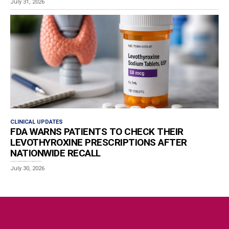
July 31, 2026
CLINICAL UPDATES
FDA WARNS PATIENTS TO CHECK THEIR
LEVOTHYROXINE PRESCRIPTIONS AFTER
NATIONWIDE RECALL
Patients who take levothyroxine are being urged to check their prescriptions after the U.S....
July 30, 2026