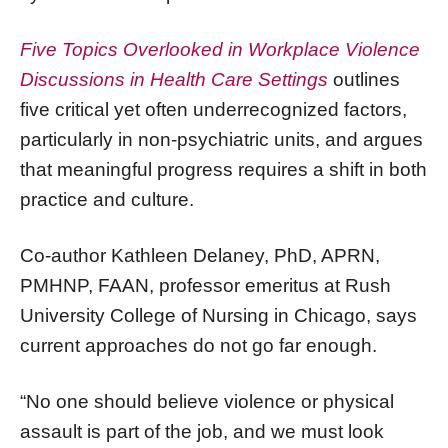
Five Topics Overlooked in Workplace Violence
Discussions in Health Care Settings
outlines
five critical yet often underrecognized factors,
particularly in non-psychiatric units, and argues
that meaningful progress requires a shift in both
practice and culture.
Co-author Kathleen Delaney, PhD, APRN,
PMHNP, FAAN, professor emeritus at Rush
University College of Nursing in Chicago, says
current approaches do not go far enough.
“No one should believe violence or physical
assault is part of the job, and we must look