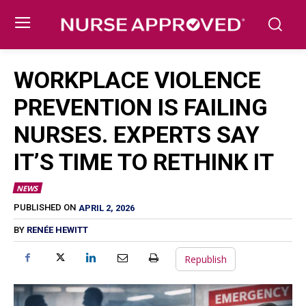
WORKPLACE VIOLENCE
PREVENTION IS FAILING
NURSES. EXPERTS SAY
IT’S TIME TO RETHINK IT
NEWS
APRIL 2, 2026
PUBLISHED ON
BY
RENÉE HEWITT
Republish