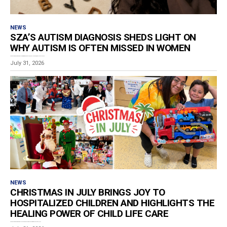
NEWS
SZA’S AUTISM DIAGNOSIS SHEDS LIGHT ON
WHY AUTISM IS OFTEN MISSED IN WOMEN
Estimated reading time: 5 minutes Grammy-winning artist SZA, born Solána Rowe, revealed that she has...
July 31, 2026
NEWS
CHRISTMAS IN JULY BRINGS JOY TO
HOSPITALIZED CHILDREN AND HIGHLIGHTS THE
HEALING POWER OF CHILD LIFE CARE
Estimated reading time: 3 minutes For children spending the summer in the hospital, a toy...