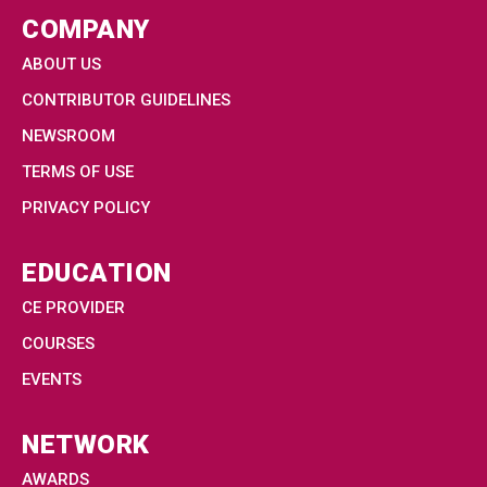
COMPANY
ABOUT US
CONTRIBUTOR GUIDELINES
NEWSROOM
TERMS OF USE
PRIVACY POLICY
EDUCATION
CE PROVIDER
COURSES
EVENTS
NETWORK
AWARDS