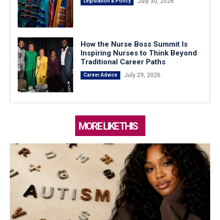
July 30, 2026
Legislation & Policy
How the Nurse Boss Summit Is
Inspiring Nurses to Think Beyond
Traditional Career Paths
July 29, 2026
Career Advice
MORE LIKE THIS