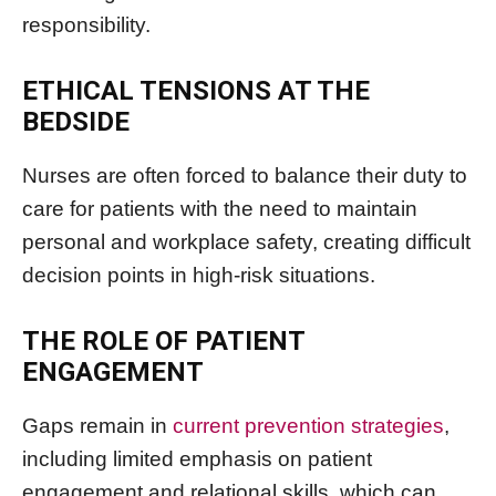
responsibility.
ETHICAL TENSIONS AT THE
BEDSIDE
Nurses are often forced to balance their duty to
care for patients with the need to maintain
personal and workplace safety, creating difficult
decision points in high-risk situations.
THE ROLE OF PATIENT
ENGAGEMENT
Gaps remain in
current prevention strategies
,
including limited emphasis on patient
engagement and relational skills, which can