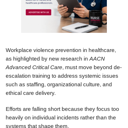
Workplace violence prevention in healthcare,
as highlighted by new research in
AACN
Advanced Critical Care
, must move beyond de-
escalation training to address systemic issues
such as staffing, organizational culture, and
ethical care delivery.
Efforts are falling short because they focus too
heavily on individual incidents rather than the
systems that shape them.