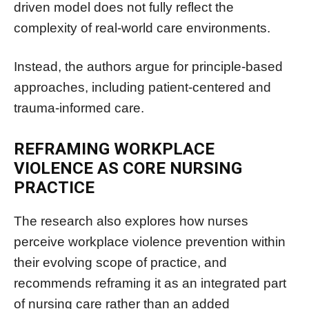
driven model does not fully reflect the
complexity of real-world care environments.
Instead, the authors argue for principle-based
approaches, including patient-centered and
trauma-informed care.
REFRAMING WORKPLACE
VIOLENCE AS CORE NURSING
PRACTICE
The research also explores how nurses
perceive workplace violence prevention within
their evolving scope of practice, and
recommends reframing it as an integrated part
of nursing care rather than an added