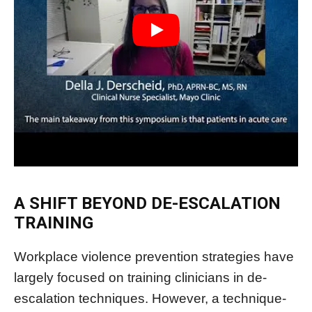
A SHIFT BEYOND DE-ESCALATION
TRAINING
Workplace violence prevention strategies have
largely focused on training clinicians in de-
escalation techniques. However, a technique-