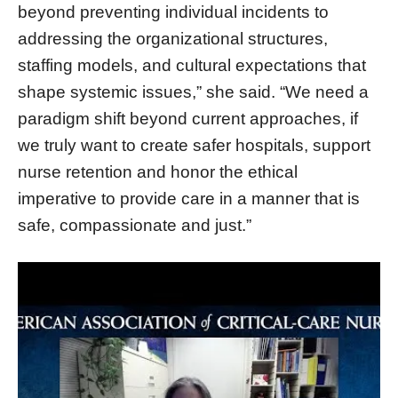
beyond preventing individual incidents to
addressing the organizational structures,
staffing models, and cultural expectations that
shape systemic issues,” she said. “We need a
paradigm shift beyond current approaches, if
we truly want to create safer hospitals, support
nurse retention and honor the ethical
imperative to provide care in a manner that is
safe, compassionate and just.”