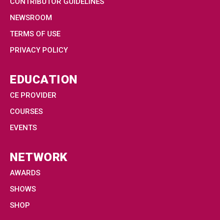
CONTRIBUTOR GUIDELINES
NEWSROOM
TERMS OF USE
PRIVACY POLICY
EDUCATION
CE PROVIDER
COURSES
EVENTS
NETWORK
AWARDS
SHOWS
SHOP