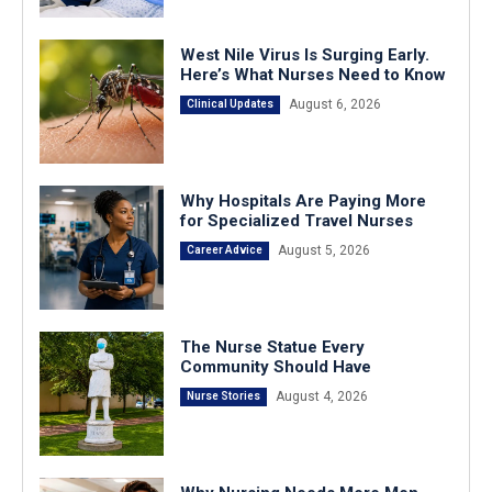
West Nile Virus Is Surging Early.
Here’s What Nurses Need to Know
August 6, 2026
Clinical Updates
Why Hospitals Are Paying More
for Specialized Travel Nurses
August 5, 2026
Career Advice
The Nurse Statue Every
Community Should Have
August 4, 2026
Nurse Stories