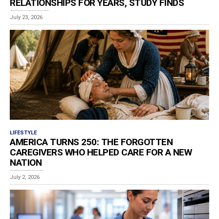
RELATIONSHIPS FOR YEARS, STUDY FINDS
Estimated reading time: 4 minutes Adverse childhood experiences may continue to shape how adults communicate,...
July 23, 2026
LIFESTYLE
AMERICA TURNS 250: THE FORGOTTEN
CAREGIVERS WHO HELPED CARE FOR A NEW
NATION
Estimated reading time: 7 minutes What happened if someone became sick on July 4, 1776? Someone...
July 2, 2026