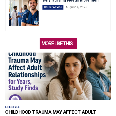
Why Nursing Needs More Men
August 4, 2026
Career Advice
MORE LIKE THIS
LIFESTYLE
CHILDHOOD TRAUMA MAY AFFECT ADULT