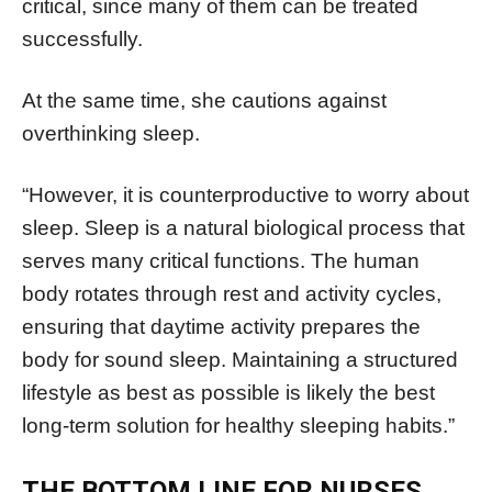
critical, since many of them can be treated
successfully.
At the same time, she cautions against
overthinking sleep.
“However, it is counterproductive to worry about
sleep. Sleep is a natural biological process that
serves many critical functions. The human
body rotates through rest and activity cycles,
ensuring that daytime activity prepares the
body for sound sleep. Maintaining a structured
lifestyle as best as possible is likely the best
long-term solution for healthy sleeping habits.”
THE BOTTOM LINE FOR NURSES