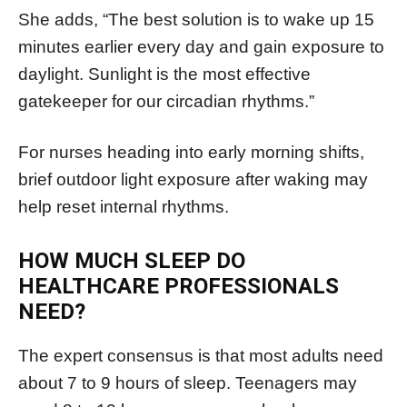
She adds, “The best solution is to wake up 15
minutes earlier every day and gain exposure to
daylight. Sunlight is the most effective
gatekeeper for our circadian rhythms.”
For nurses heading into early morning shifts,
brief outdoor light exposure after waking may
help reset internal rhythms.
HOW MUCH SLEEP DO
HEALTHCARE PROFESSIONALS
NEED?
The expert consensus is that most adults need
about 7 to 9 hours of sleep. Teenagers may