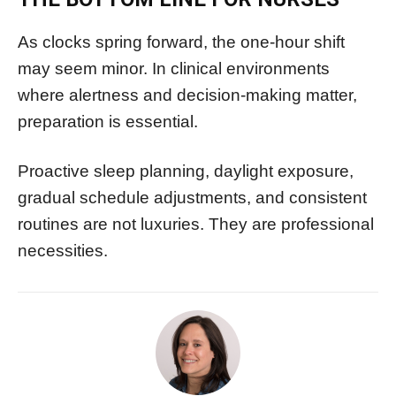
As clocks spring forward, the one-hour shift
may seem minor. In clinical environments
where alertness and decision-making matter,
preparation is essential.
Proactive sleep planning, daylight exposure,
gradual schedule adjustments, and consistent
routines are not luxuries. They are professional
necessities.