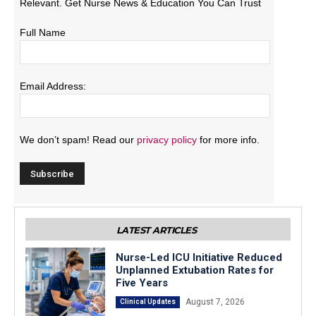
Relevant. Get Nurse News & Education You Can Trust
Full Name
Email Address:
We don’t spam! Read our
privacy policy
for more info.
LATEST ARTICLES
Nurse-Led ICU Initiative Reduced
Unplanned Extubation Rates for
Five Years
August 7, 2026
Clinical Updates