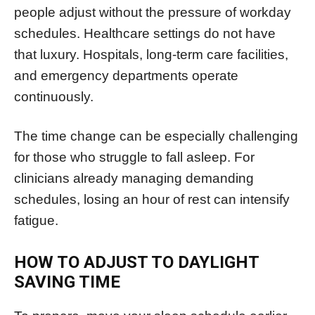
people adjust without the pressure of workday
schedules. Healthcare settings do not have
that luxury. Hospitals, long-term care facilities,
and emergency departments operate
continuously.
The time change can be especially challenging
for those who struggle to fall asleep. For
clinicians already managing demanding
schedules, losing an hour of rest can intensify
fatigue.
HOW TO ADJUST TO DAYLIGHT
SAVING TIME