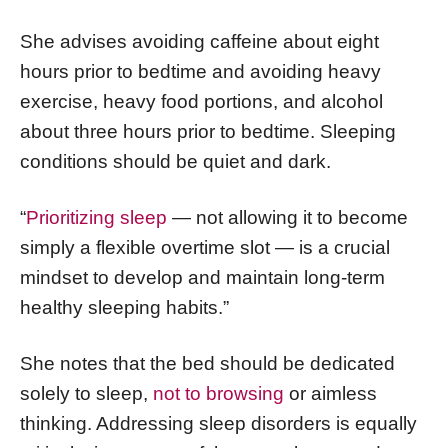
She advises avoiding caffeine about eight
hours prior to bedtime and avoiding heavy
exercise, heavy food portions, and alcohol
about three hours prior to bedtime. Sleeping
conditions should be quiet and dark.
“
Prioritizing sleep
— not allowing it to become
simply a flexible overtime slot — is a crucial
mindset to develop and maintain long-term
healthy sleeping habits.”
She notes that the bed should be dedicated
solely to sleep,
not to browsing
or aimless
thinking. Addressing sleep disorders is equally