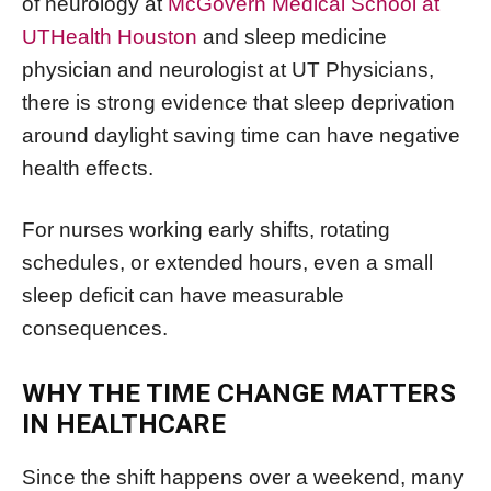
of neurology at
McGovern Medical School at
UTHealth Houston
and sleep medicine
physician and neurologist at UT Physicians,
there is strong evidence that sleep deprivation
around daylight saving time can have negative
health effects.
For nurses working early shifts, rotating
schedules, or extended hours, even a small
sleep deficit can have measurable
consequences.
WHY THE TIME CHANGE MATTERS
IN HEALTHCARE
Since the shift happens over a weekend, many