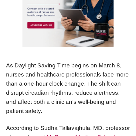
As Daylight Saving Time begins on March 8,
nurses and healthcare professionals face more
than a one-hour clock change. The shift can
disrupt circadian rhythms, reduce alertness,
and affect both a clinician’s well-being and
patient safety.
According to Sudha Tallavajhula, MD, professor