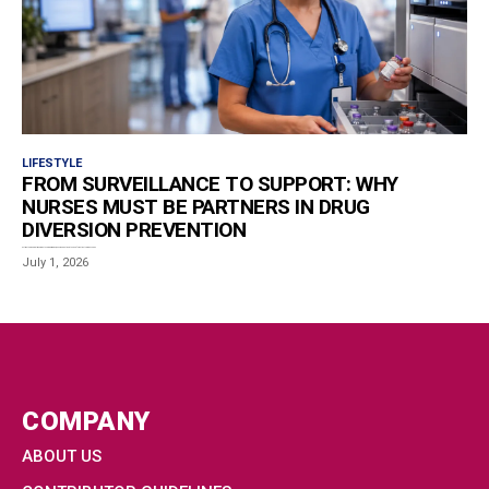
LIFESTYLE
FROM SURVEILLANCE TO SUPPORT: WHY
NURSES MUST BE PARTNERS IN DRUG
DIVERSION PREVENTION
Estimated reading time: 5 minutes Drug diversion, when medication intended for patients is misused by...
July 1, 2026
COMPANY
ABOUT US