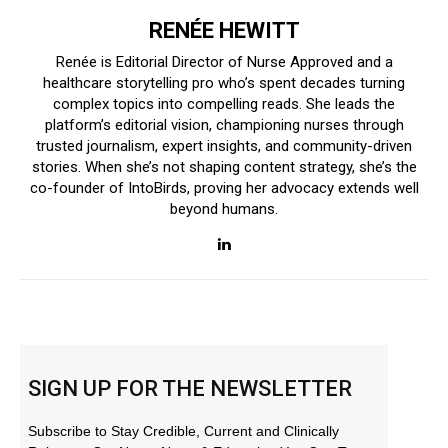
RENÉE HEWITT
Renée is Editorial Director of Nurse Approved and a
healthcare storytelling pro who’s spent decades turning
complex topics into compelling reads. She leads the
platform’s editorial vision, championing nurses through
trusted journalism, expert insights, and community-driven
stories. When she’s not shaping content strategy, she’s the
co-founder of IntoBirds, proving her advocacy extends well
beyond humans.
SIGN UP FOR THE NEWSLETTER
Subscribe to Stay Credible, Current and Clinically