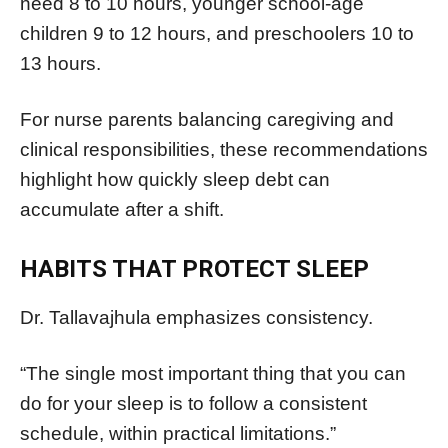
need 8 to 10 hours, younger school-age
children 9 to 12 hours, and preschoolers 10 to
13 hours.
For nurse parents balancing caregiving and
clinical responsibilities, these recommendations
highlight how quickly sleep debt can
accumulate after a shift.
HABITS THAT PROTECT SLEEP
Dr. Tallavajhula emphasizes consistency.
“The single most important thing that you can
do for your sleep is to follow a consistent
schedule, within practical limitations.”