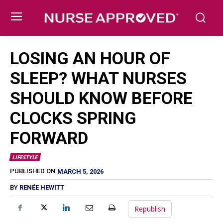
LOSING AN HOUR OF
SLEEP? WHAT NURSES
SHOULD KNOW BEFORE
CLOCKS SPRING
FORWARD
LIFESTYLE
MARCH 5, 2026
PUBLISHED ON
BY
RENÉE HEWITT
Republish