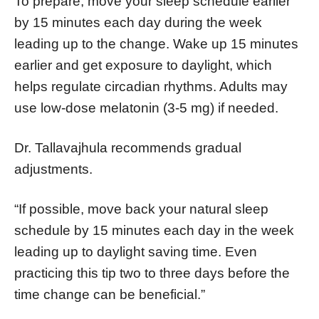
To prepare, move your sleep schedule earlier
by 15 minutes each day during the week
leading up to the change. Wake up 15 minutes
earlier and get exposure to daylight, which
helps regulate circadian rhythms. Adults may
use low-dose melatonin (3-5 mg) if needed.
Dr. Tallavajhula recommends gradual
adjustments.
“If possible, move back your natural sleep
schedule by 15 minutes each day in the week
leading up to daylight saving time. Even
practicing this tip two to three days before the
time change can be beneficial.”