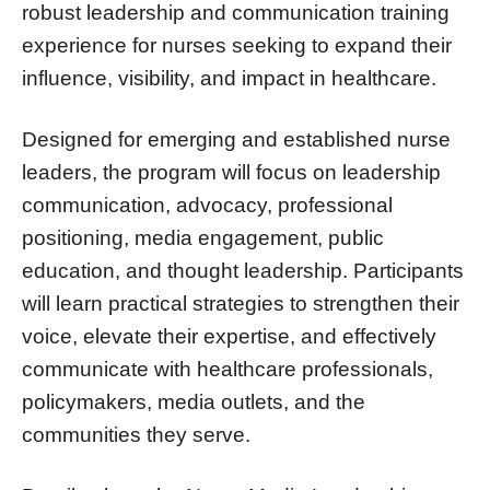
robust leadership and communication training
experience for nurses seeking to expand their
influence, visibility, and impact in healthcare.
Designed for emerging and established nurse
leaders, the program will focus on leadership
communication, advocacy, professional
positioning, media engagement, public
education, and thought leadership. Participants
will learn practical strategies to strengthen their
voice, elevate their expertise, and effectively
communicate with healthcare professionals,
policymakers, media outlets, and the
communities they serve.