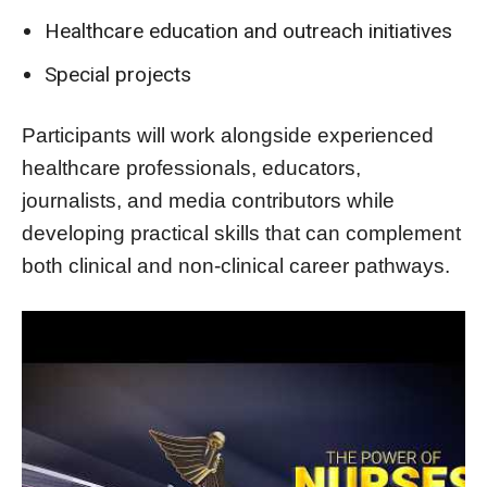
Healthcare education and outreach initiatives
Special projects
Participants will work alongside experienced
healthcare professionals, educators,
journalists, and media contributors while
developing practical skills that can complement
both clinical and non-clinical career pathways.