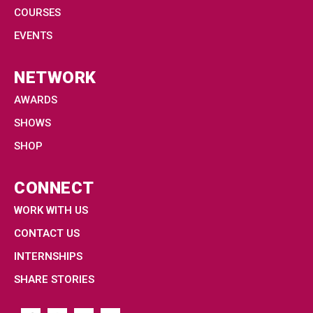
COURSES
EVENTS
NETWORK
AWARDS
SHOWS
SHOP
CONNECT
WORK WITH US
CONTACT US
INTERNSHIPS
SHARE STORIES