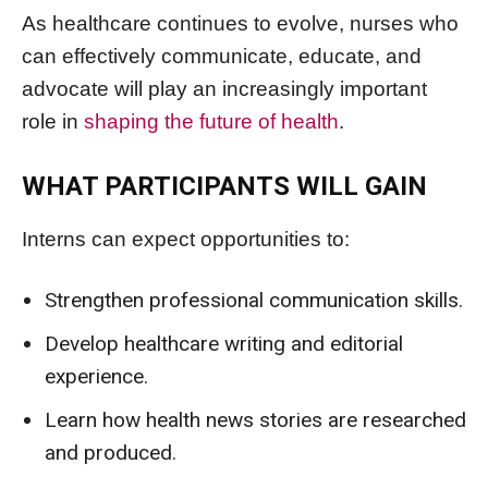
As healthcare continues to evolve, nurses who
can effectively communicate, educate, and
advocate will play an increasingly important
role in
shaping the future of health
.
WHAT PARTICIPANTS WILL GAIN
Interns can expect opportunities to:
Strengthen professional communication skills.
Develop healthcare writing and editorial
experience.
Learn how health news stories are researched
and produced.