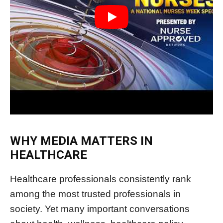
WHY MEDIA MATTERS IN
HEALTHCARE
Healthcare professionals consistently rank
among the most trusted professionals in
society. Yet many important conversations