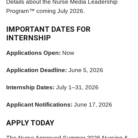
Details about the Nurse Media Leadership
Program™ coming July 2026.
IMPORTANT DATES FOR
INTERNSHIP
Applications Open:
Now
Application Deadline:
June 5, 2026
Internship Dates:
July 1–31, 2026
Applicant Notifications:
June 17, 2026
APPLY TODAY
The Nurse Approved Summer 2026 Nursing &