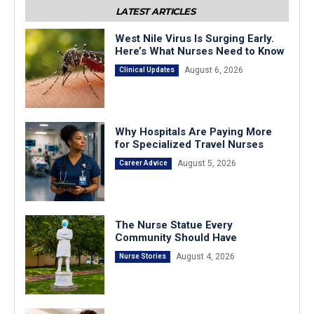
LATEST ARTICLES
West Nile Virus Is Surging Early.
Here’s What Nurses Need to Know
August 6, 2026
Clinical Updates
Why Hospitals Are Paying More
for Specialized Travel Nurses
August 5, 2026
Career Advice
The Nurse Statue Every
Community Should Have
August 4, 2026
Nurse Stories