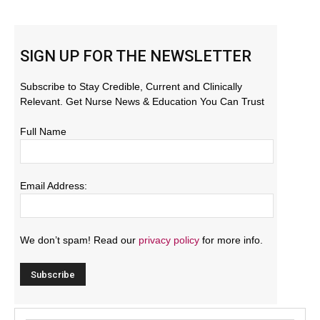
SIGN UP FOR THE NEWSLETTER
Subscribe to Stay Credible, Current and Clinically
Relevant. Get Nurse News & Education You Can Trust
Full Name
Email Address:
We don’t spam! Read our
privacy policy
for more info.