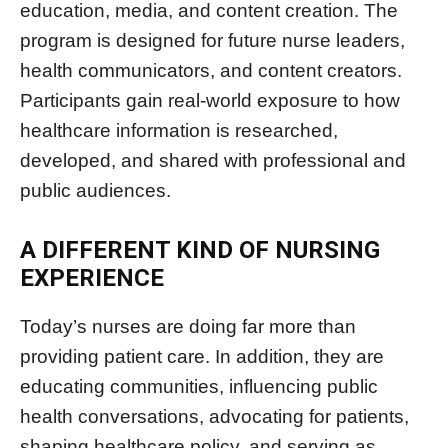
education, media, and content creation. The
program is designed for future nurse leaders,
health communicators, and content creators.
Participants gain real-world exposure to how
healthcare information is researched,
developed, and shared with professional and
public audiences.
A DIFFERENT KIND OF NURSING
EXPERIENCE
Today’s nurses are doing far more than
providing patient care. In addition, they are
educating communities, influencing public
health conversations, advocating for patients,
shaping healthcare policy, and serving as