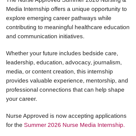
Media Internship offers a unique opportunity to
explore emerging career pathways while
contributing to meaningful healthcare education
and communication initiatives.
Whether your future includes bedside care,
leadership, education, advocacy, journalism,
media, or content creation, this internship
provides valuable experience, mentorship, and
professional connections that can help shape
your career.
Nurse Approved is now accepting applications
for the
Summer 2026 Nurse Media Internship.