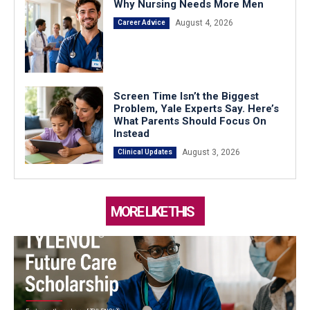
Why Nursing Needs More Men
August 4, 2026
Career Advice
Screen Time Isn’t the Biggest
Problem, Yale Experts Say. Here’s
What Parents Should Focus On
Instead
August 3, 2026
Clinical Updates
MORE LIKE THIS