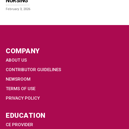
NURSING
Overview The American Association of Critical-Care Nurses (AACN-Critical Care) and the American Association of Colleges of...
February 3, 2026
COMPANY
ABOUT US
CONTRIBUTOR GUIDELINES
NEWSROOM
TERMS OF USE
PRIVACY POLICY
EDUCATION
CE PROVIDER