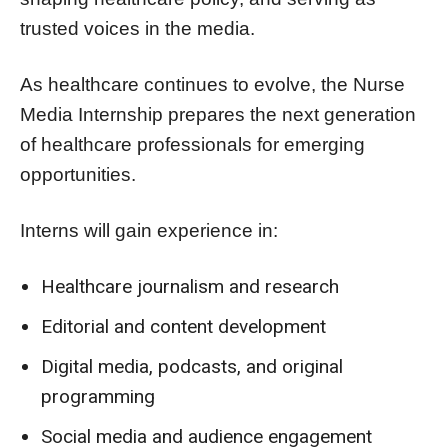
trusted voices in the media.
As healthcare continues to evolve, the Nurse
Media Internship prepares the next generation
of healthcare professionals for emerging
opportunities.
Interns will gain experience in:
Healthcare journalism and research
Editorial and content development
Digital media, podcasts, and original
programming
Social media and audience engagement