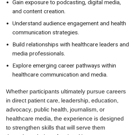
Gain exposure to podcasting, digital media,
and content creation.
Understand audience engagement and health
communication strategies.
Build relationships with healthcare leaders and
media professionals.
Explore emerging career pathways within
healthcare communication and media.
Whether participants ultimately pursue careers
in direct patient care, leadership, education,
advocacy, public health, journalism, or
healthcare media, the experience is designed
to strengthen skills that will serve them