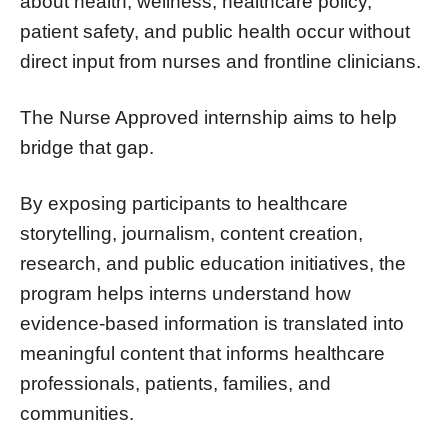
about health, wellness, healthcare policy,
patient safety, and public health occur without
direct input from nurses and frontline clinicians.
The Nurse Approved internship aims to help
bridge that gap.
By exposing participants to healthcare
storytelling, journalism, content creation,
research, and public education initiatives, the
program helps interns understand how
evidence-based information is translated into
meaningful content that informs healthcare
professionals, patients, families, and
communities.