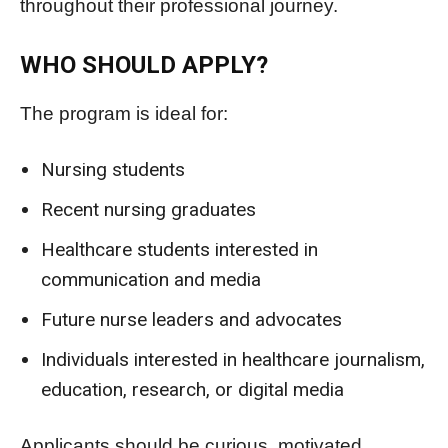
throughout their professional journey.
WHO SHOULD APPLY?
The program is ideal for:
Nursing students
Recent nursing graduates
Healthcare students interested in
communication and media
Future nurse leaders and advocates
Individuals interested in healthcare journalism,
education, research, or digital media
Applicants should be curious, motivated,