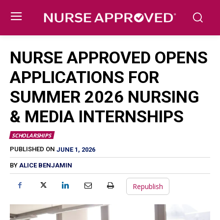
NURSE APPROVED OPENS
APPLICATIONS FOR
SUMMER 2026 NURSING
& MEDIA INTERNSHIPS
SCHOLARSHIPS
JUNE 1, 2026
PUBLISHED ON
BY
ALICE BENJAMIN
Republish