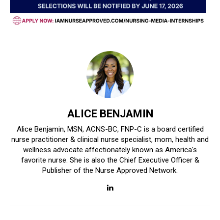
ALICE BENJAMIN
Alice Benjamin, MSN, ACNS-BC, FNP-C is a board certified
nurse practitioner & clinical nurse specialist, mom, health and
wellness advocate affectionately known as America's
favorite nurse. She is also the Chief Executive Officer &
Publisher of the Nurse Approved Network.