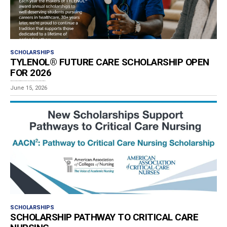
SCHOLARSHIPS
TYLENOL® FUTURE CARE SCHOLARSHIP OPEN
FOR 2026
For more than 30 years, the program has recognized students who demonstrate academic achievement,...
June 15, 2026
SCHOLARSHIPS
SCHOLARSHIP PATHWAY TO CRITICAL CARE