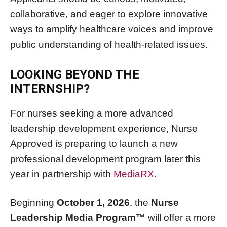
collaborative, and eager to explore innovative
ways to amplify healthcare voices and improve
public understanding of health-related issues.
LOOKING BEYOND THE
INTERNSHIP?
For nurses seeking a more advanced
leadership development experience, Nurse
Approved is preparing to launch a new
professional development program later this
year in partnership with
MediaRX.
Beginning
October 1, 2026
, the
Nurse
Leadership Media Program™
will offer a more