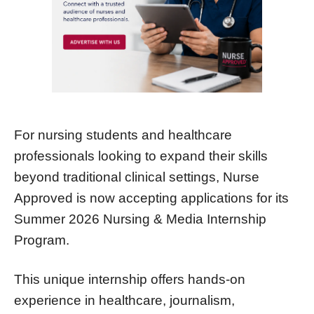
For nursing students and healthcare
professionals looking to expand their skills
beyond traditional clinical settings, Nurse
Approved is now accepting applications for its
Summer 2026 Nursing & Media Internship
Program.
This unique internship offers hands-on
experience in healthcare, journalism,