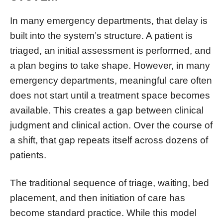
In many emergency departments, that delay is
built into the system’s structure. A patient is
triaged, an initial assessment is performed, and
a plan begins to take shape. However, in many
emergency departments, meaningful care often
does not start until a treatment space becomes
available. This creates a gap between clinical
judgment and clinical action. Over the course of
a shift, that gap repeats itself across dozens of
patients.
The traditional sequence of triage, waiting, bed
placement, and then initiation of care has
become standard practice. While this model