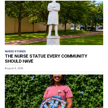
NURSE STORIES
THE NURSE STATUE EVERY COMMUNITY
SHOULD HAVE
Estimated reading time: 4 minutes While wandering through downtown Poughkeepsie, New York, I stumbled upon...
August 4, 2026