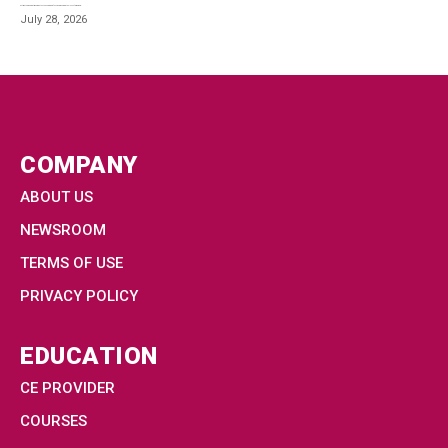
Estimated reading time: 4 minutes The nursing profession is mourning the loss of Dr. Barbara...
July 28, 2026
COMPANY
ABOUT US
NEWSROOM
TERMS OF USE
PRIVACY POLICY
EDUCATION
CE PROVIDER
COURSES