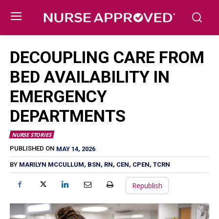
DECOUPLING CARE FROM
BED AVAILABILITY IN
EMERGENCY
DEPARTMENTS
NURSE STORIES
MAY 14, 2026
PUBLISHED ON
BY
MARILYN MCCULLUM, BSN, RN, CEN, CPEN, TCRN
Republish