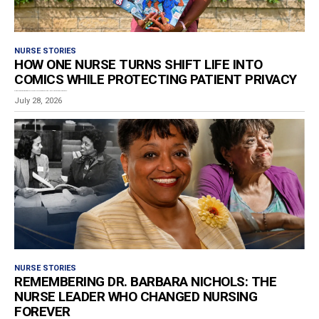
NURSE STORIES
HOW ONE NURSE TURNS SHIFT LIFE INTO
COMICS WHILE PROTECTING PATIENT PRIVACY
Estimated reading time: 8 minutes Los Angeles RN and graphic storyteller Ashley Van-De-Cruize Lampkin has...
July 28, 2026
NURSE STORIES
REMEMBERING DR. BARBARA NICHOLS: THE
NURSE LEADER WHO CHANGED NURSING
FOREVER