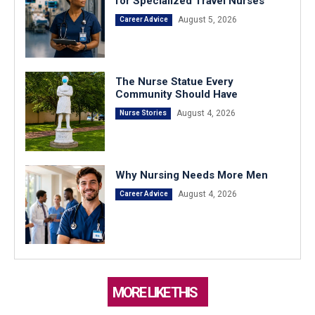
for Specialized Travel Nurses
August 5, 2026
Career Advice
The Nurse Statue Every
Community Should Have
August 4, 2026
Nurse Stories
Why Nursing Needs More Men
August 4, 2026
Career Advice
MORE LIKE THIS