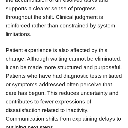
supports a clearer sense of progress
throughout the shift. Clinical judgment is
reinforced rather than constrained by system
limitations.
Patient experience is also affected by this
change. Although waiting cannot be eliminated,
it can be made more structured and purposeful.
Patients who have had diagnostic tests initiated
or symptoms addressed often perceive that
care has begun. This reduces uncertainty and
contributes to fewer expressions of
dissatisfaction related to inactivity.
Communication shifts from explaining delays to
outlining next steps.