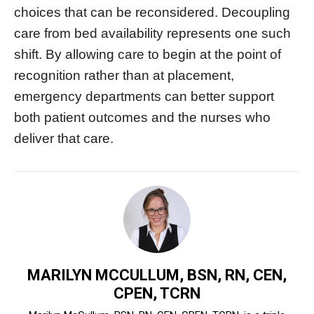
choices that can be reconsidered. Decoupling
care from bed availability represents one such
shift. By allowing care to begin at the point of
recognition rather than at placement,
emergency departments can better support
both patient outcomes and the nurses who
deliver that care.
MARILYN MCCULLUM, BSN, RN, CEN,
CPEN, TCRN