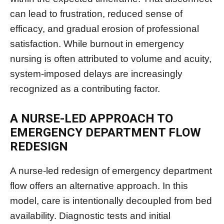
can lead to frustration, reduced sense of
efficacy, and gradual erosion of professional
satisfaction. While burnout in emergency
nursing is often attributed to volume and acuity,
system-imposed delays are increasingly
recognized as a contributing factor.
A NURSE-LED APPROACH TO
EMERGENCY DEPARTMENT FLOW
REDESIGN
A nurse-led redesign of emergency department
flow offers an alternative approach. In this
model, care is intentionally decoupled from bed
availability. Diagnostic tests and initial