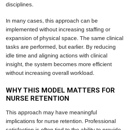
disciplines.
In many cases, this approach can be
implemented without increasing staffing or
expansion of physical space. The same clinical
tasks are performed, but earlier. By reducing
idle time and aligning actions with clinical
insight, the system becomes more efficient
without increasing overall workload.
WHY THIS MODEL MATTERS FOR
NURSE RETENTION
This approach may have meaningful
implications for nurse retention. Professional
satisfaction is often tied to the ability to provide