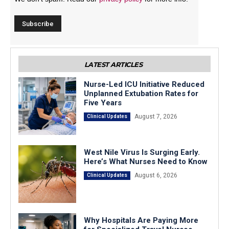
LATEST ARTICLES
Nurse-Led ICU Initiative Reduced
Unplanned Extubation Rates for
Five Years
August 7, 2026
Clinical Updates
West Nile Virus Is Surging Early.
Here’s What Nurses Need to Know
August 6, 2026
Clinical Updates
Why Hospitals Are Paying More