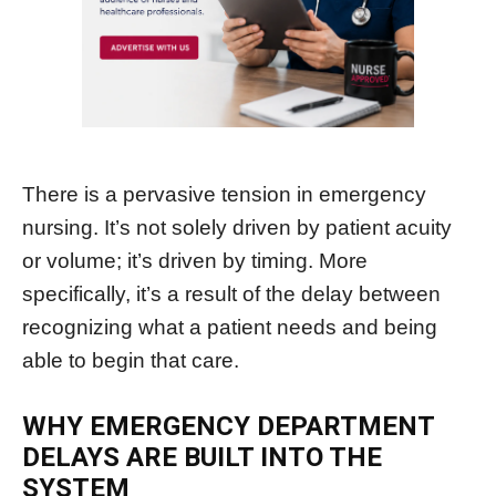
There is a pervasive tension in emergency
nursing. It’s not solely driven by patient acuity
or volume; it’s driven by timing. More
specifically, it’s a result of the delay between
recognizing what a patient needs and being
able to begin that care.
WHY EMERGENCY DEPARTMENT
DELAYS ARE BUILT INTO THE
SYSTEM