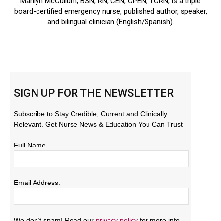
Marilyn McCullum, BSN, RN, CEN, CPEN, TCRN, is a triple
board-certified emergency nurse, published author, speaker,
and bilingual clinician (English/Spanish).
SIGN UP FOR THE NEWSLETTER
Subscribe to Stay Credible, Current and Clinically
Relevant. Get Nurse News & Education You Can Trust
Full Name
Email Address:
We don’t spam! Read our
privacy policy
for more info.