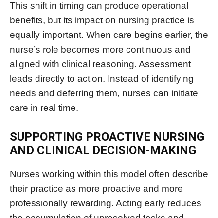
This shift in timing can produce operational
benefits, but its impact on nursing practice is
equally important. When care begins earlier, the
nurse’s role becomes more continuous and
aligned with clinical reasoning. Assessment
leads directly to action. Instead of identifying
needs and deferring them, nurses can initiate
care in real time.
SUPPORTING PROACTIVE NURSING
AND CLINICAL DECISION-MAKING
Nurses working within this model often describe
their practice as more proactive and more
professionally rewarding. Acting early reduces
the accumulation of unresolved tasks and