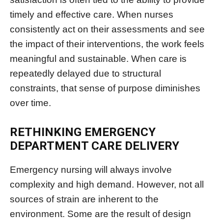
timely and effective care. When nurses
consistently act on their assessments and see
the impact of their interventions, the work feels
meaningful and sustainable. When care is
repeatedly delayed due to structural
constraints, that sense of purpose diminishes
over time.
RETHINKING EMERGENCY
DEPARTMENT CARE DELIVERY
Emergency nursing will always involve
complexity and high demand. However, not all
sources of strain are inherent to the
environment. Some are the result of design