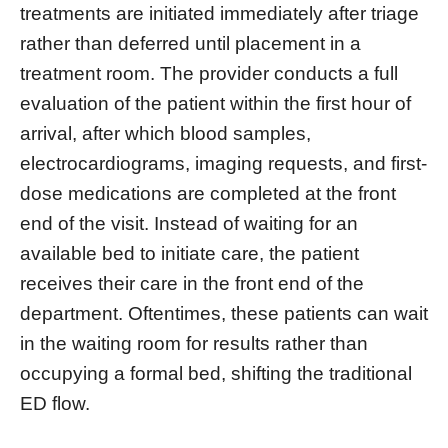
treatments are initiated immediately after triage
rather than deferred until placement in a
treatment room. The provider conducts a full
evaluation of the patient within the first hour of
arrival, after which blood samples,
electrocardiograms, imaging requests, and first-
dose medications are completed at the front
end of the visit. Instead of waiting for an
available bed to initiate care, the patient
receives their care in the front end of the
department. Oftentimes, these patients can wait
in the waiting room for results rather than
occupying a formal bed, shifting the traditional
ED flow.