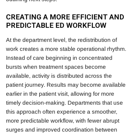
CREATING A MORE EFFICIENT AND
PREDICTABLE ED WORKFLOW
At the department level, the redistribution of
work creates a more stable operational rhythm.
Instead of care beginning in concentrated
bursts when treatment spaces become
available, activity is distributed across the
patient journey. Results may become available
earlier in the patient visit, allowing for more
timely decision-making. Departments that use
this approach often experience a smoother,
more predictable workflow, with fewer abrupt
surges and improved coordination between