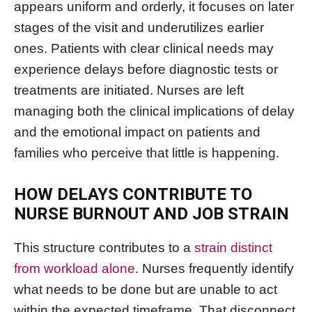
appears uniform and orderly, it focuses on later
stages of the visit and underutilizes earlier
ones. Patients with clear clinical needs may
experience delays before diagnostic tests or
treatments are initiated. Nurses are left
managing both the clinical implications of delay
and the emotional impact on patients and
families who perceive that little is happening.
HOW DELAYS CONTRIBUTE TO
NURSE BURNOUT AND JOB STRAIN
This structure contributes to a
strain distinct
from workload alone
. Nurses frequently identify
what needs to be done but are unable to act
within the expected timeframe. That disconnect