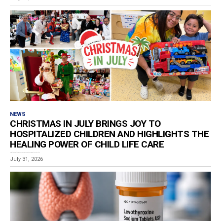
NEWS
CHRISTMAS IN JULY BRINGS JOY TO
HOSPITALIZED CHILDREN AND HIGHLIGHTS THE
HEALING POWER OF CHILD LIFE CARE
Estimated reading time: 3 minutes For children spending the summer in the hospital, a toy...
July 31, 2026