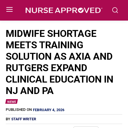
MIDWIFE SHORTAGE
MEETS TRAINING
SOLUTION AS AXIA AND
RUTGERS EXPAND
CLINICAL EDUCATION IN
NJ AND PA
NEWS
FEBRUARY 4, 2026
PUBLISHED ON
BY
STAFF WRITER