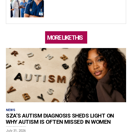
MORE LIKE THIS
NEWS
SZA’S AUTISM DIAGNOSIS SHEDS LIGHT ON
WHY AUTISM IS OFTEN MISSED IN WOMEN
Estimated reading time: 5 minutes Grammy-winning artist SZA, born Solána Rowe, revealed that she has...
July 31, 2026