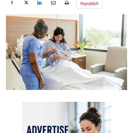
Republish