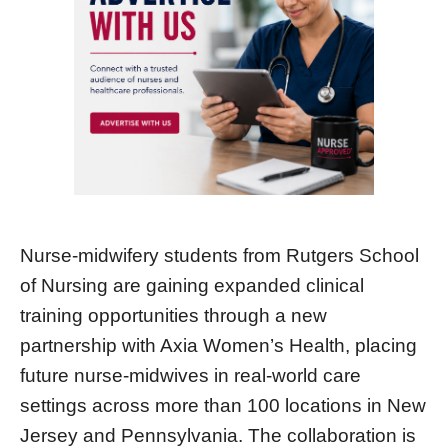
Nurse-midwifery students from Rutgers School
of Nursing are gaining expanded clinical
training opportunities through a new
partnership with Axia Women’s Health, placing
future nurse-midwives in real-world care
settings across more than 100 locations in New
Jersey and Pennsylvania. The collaboration is