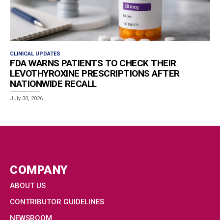
CLINICAL UPDATES
FDA WARNS PATIENTS TO CHECK THEIR
LEVOTHYROXINE PRESCRIPTIONS AFTER
NATIONWIDE RECALL
Patients who take levothyroxine are being urged to check their prescriptions after the U.S....
July 30, 2026
COMPANY
ABOUT US
CONTRIBUTOR GUIDELINES
NEWSROOM