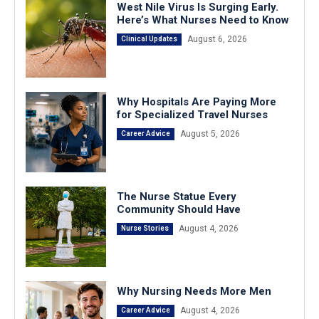
West Nile Virus Is Surging Early.
Here’s What Nurses Need to Know
August 6, 2026
Clinical Updates
Why Hospitals Are Paying More
for Specialized Travel Nurses
August 5, 2026
Career Advice
The Nurse Statue Every
Community Should Have
August 4, 2026
Nurse Stories
Why Nursing Needs More Men
August 4, 2026
Career Advice