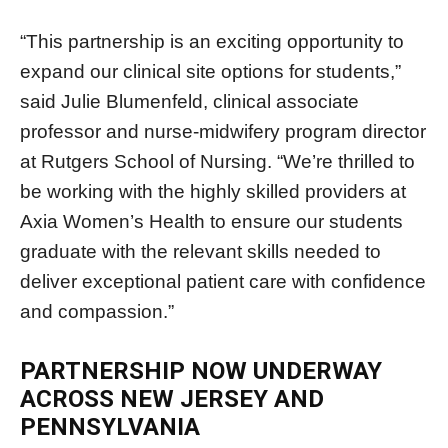
“This partnership is an exciting opportunity to
expand our clinical site options for students,”
said Julie Blumenfeld, clinical associate
professor and nurse-midwifery program director
at Rutgers School of Nursing. “We’re thrilled to
be working with the highly skilled providers at
Axia Women’s Health to ensure our students
graduate with the relevant skills needed to
deliver exceptional patient care with confidence
and compassion.”
PARTNERSHIP NOW UNDERWAY
ACROSS NEW JERSEY AND
PENNSYLVANIA