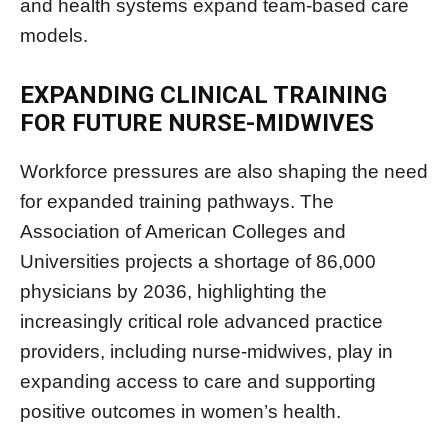
and health systems expand team-based care
models.
EXPANDING CLINICAL TRAINING
FOR FUTURE NURSE-MIDWIVES
Workforce pressures are also shaping the need
for expanded training pathways. The
Association of American Colleges and
Universities projects a shortage of 86,000
physicians by 2036, highlighting the
increasingly critical role advanced practice
providers, including nurse-midwives, play in
expanding access to care and supporting
positive outcomes in women’s health.