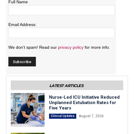
Full Name
Email Address:
We don’t spam! Read our
privacy policy
for more info.
LATEST ARTICLES
Nurse-Led ICU Initiative Reduced
Unplanned Extubation Rates for
Five Years
August 7, 2026
Clinical Updates