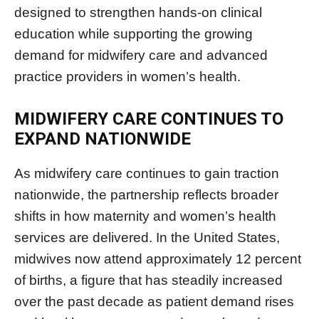
designed to strengthen hands-on clinical
education while supporting the growing
demand for midwifery care and advanced
practice providers in women’s health.
MIDWIFERY CARE CONTINUES TO
EXPAND NATIONWIDE
As midwifery care continues to gain traction
nationwide, the partnership reflects broader
shifts in how maternity and women’s health
services are delivered. In the United States,
midwives now attend approximately 12 percent
of births, a figure that has steadily increased
over the past decade as patient demand rises