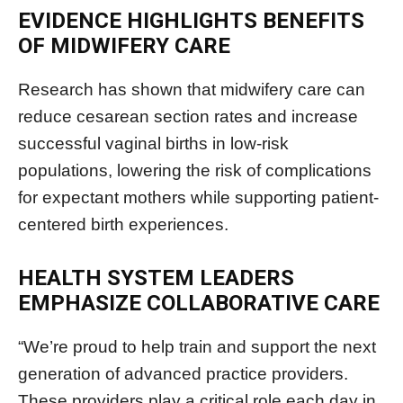
EVIDENCE HIGHLIGHTS BENEFITS
OF MIDWIFERY CARE
Research has shown that midwifery care can
reduce cesarean section rates and increase
successful vaginal births in low-risk
populations, lowering the risk of complications
for expectant mothers while supporting patient-
centered birth experiences.
HEALTH SYSTEM LEADERS
EMPHASIZE COLLABORATIVE CARE
“We’re proud to help train and support the next
generation of advanced practice providers.
These providers play a critical role each day in