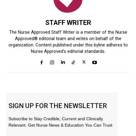
STAFF WRITER
The Nurse Approved Staff Writer is a member of the Nurse
Approved® editorial team and writes on behalf of the
organization. Content published under this byline adheres to
Nurse Approved’s editorial standards.
SIGN UP FOR THE NEWSLETTER
Subscribe to Stay Credible, Current and Clinically
Relevant. Get Nurse News & Education You Can Trust