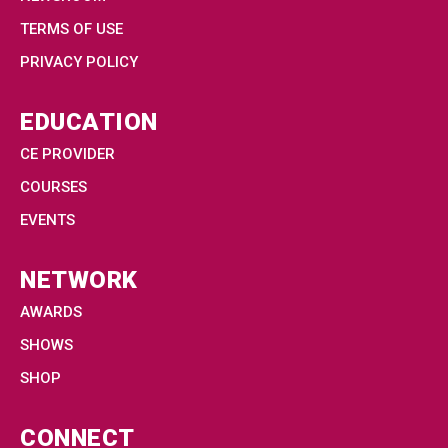
TERMS OF USE
PRIVACY POLICY
EDUCATION
CE PROVIDER
COURSES
EVENTS
NETWORK
AWARDS
SHOWS
SHOP
CONNECT