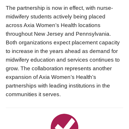
The partnership is now in effect, with nurse-
midwifery students actively being placed
across Axia Women’s Health locations
throughout New Jersey and Pennsylvania.
Both organizations expect placement capacity
to increase in the years ahead as demand for
midwifery education and services continues to
grow. The collaboration represents another
expansion of Axia Women’s Health’s
partnerships with leading institutions in the
communities it serves.