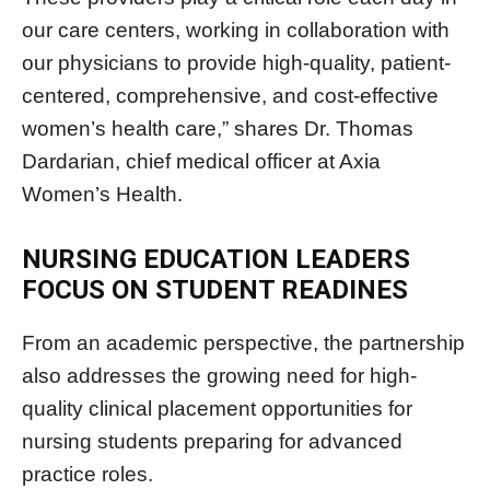
our care centers, working in collaboration with
our physicians to provide high-quality, patient-
centered, comprehensive, and cost-effective
women’s health care,” shares Dr. Thomas
Dardarian, chief medical officer at Axia
Women’s Health.
NURSING EDUCATION LEADERS
FOCUS ON STUDENT READINES
From an academic perspective, the partnership
also addresses the growing need for high-
quality clinical placement opportunities for
nursing students preparing for advanced
practice roles.