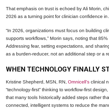
That emphasis on trust is echoed by Ali Morin, chi
2026 as a turning point for clinician confidence in 
“In 2026, organizations must focus on building clin
supports workflows,” Morin says, noting that 85% 
Addressing fear, setting expectations, and sharing 
as a burden-reducer, not an additional step or a
WHEN TECHNOLOGY FINALLY ST
Kristine Shepherd, MSN, RN,
Omnicell’s
clinical 
“technology-first” thinking to workflow-first desi
that many tools historically added steps rather th
connected, intelligent systems to reduce the manua