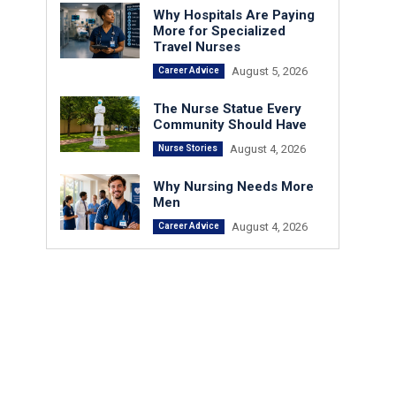
Why Hospitals Are Paying
More for Specialized
Travel Nurses
August 5, 2026
Career Advice
The Nurse Statue Every
Community Should Have
August 4, 2026
Nurse Stories
Why Nursing Needs More
Men
August 4, 2026
Career Advice