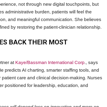
rience, not through new digital touchpoints, but
administrative burden, patients will feel the
ation, and meaningful communication. She believes
ined by restoring the patient-clinician relationship.
ES BACK THEIR MOST
rtner at
Kaye/Bassman International Corp
., says
He predicts AI charting, smarter staffing tools, and
r patient care and clinical decision-making. Nurses
er positioned for leadership, education, and
cess will depend less on innovation and more on