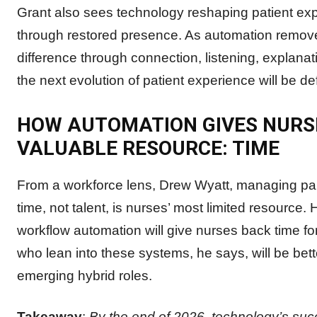
Grant also sees technology reshaping patient expe
through restored presence. As automation removes 
difference through connection, listening, explan
the next evolution of patient experience will be def
HOW AUTOMATION GIVES NURS
VALUABLE RESOURCE: TIME
From a workforce lens, Drew Wyatt, managing pa
time, not talent, is nurses’ most limited resource. 
workflow automation will give nurses back time fo
who lean into these systems, he says, will be bett
emerging hybrid roles.
Takeaway
:
By the end of 2026, technology’s suc