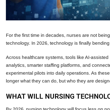
For the first time in decades, nurses are not bei
technology. In 2026, technology is finally bending
Across healthcare systems, tools like AI-assisted
analytics, smarter staffing platforms, and conn
experimental pilots into daily operations. As thes
longer what they can do, but who they are designe
WHAT WILL NURSING TECHNOLOG
By 2026, nursing technology will focus less on no