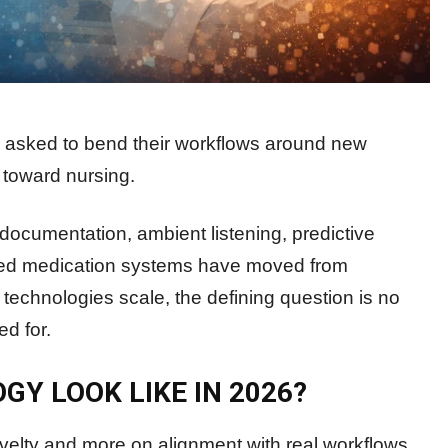
ng asked to bend their workflows around new
 toward nursing.
 documentation, ambient listening, predictive
ected medication systems have moved from
e technologies scale, the defining question is no
d for.
Y LOOK LIKE IN 2026?
velty and more on alignment with real workflows.