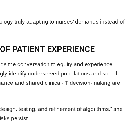
hnology truly adapting to nurses’ demands instead of
 OF PATIENT EXPERIENCE
ds the conversation to equity and experience.
ngly identify underserved populations and social-
rnance and shared clinical-IT decision-making are
esign, testing, and refinement of algorithms,” she
isks persist.