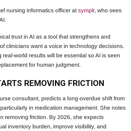
ef nursing informatics officer at
symplr
, who sees
AI.
ical trust in AI as a tool that strengthens and
of clinicians want a voice in technology decisions.
real-world results will be essential so AI is seen
 replacement for human judgment.
ARTS REMOVING FRICTION
nurse consultant, predicts a long-overdue shift from
gn, particularly in medication management. She notes
an removing friction. By 2026, she expects
l inventory burden, improve visibility, and