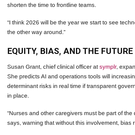
shorten the time to frontline teams.
“I think 2026 will be the year we start to see tec
the other way around.”
EQUITY, BIAS, AND THE FUTURE
Susan Grant, chief clinical officer at
symplr
, expan
She predicts AI and operations tools will increasi
determinant risks in real time if transparent gove
in place.
“Nurses and other caregivers must be part of the d
says, warning that without this involvement, bias r