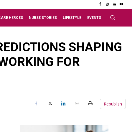
CARE HEROES
NURSE STORIES
LIFESTYLE
EVENTS
PREDICTIONS SHAPING
 WORKING FOR
Republish