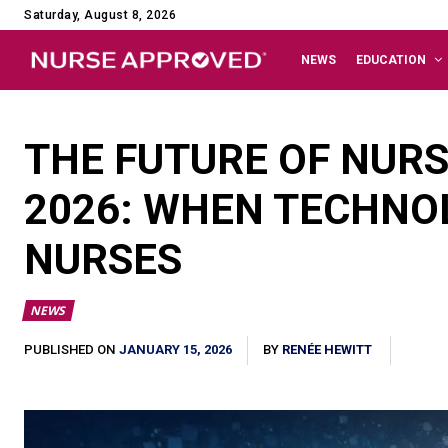
Saturday, August 8, 2026
NEWS
EDUCATION
THE FUTURE OF NURS
2026: WHEN TECHNO
NURSES
NEWS
JANUARY 15, 2026
PUBLISHED ON
BY
RENÉE HEWITT