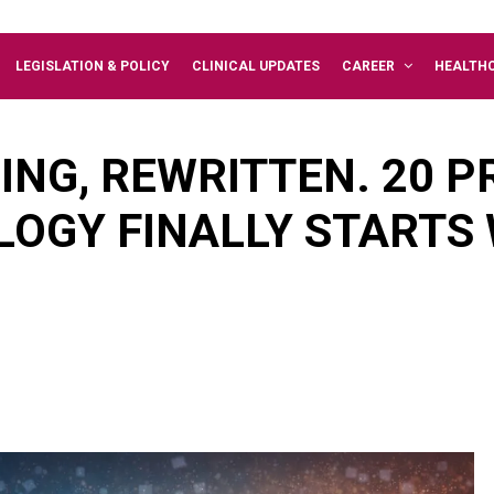
LEGISLATION & POLICY
CLINICAL UPDATES
CAREER
HEALTH
ING, REWRITTEN. 20 
LOGY FINALLY STARTS