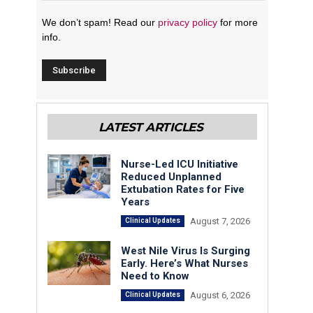
We don’t spam! Read our
privacy policy
for more
info.
LATEST ARTICLES
Nurse-Led ICU Initiative
Reduced Unplanned
Extubation Rates for Five
Years
August 7, 2026
Clinical Updates
West Nile Virus Is Surging
Early. Here’s What Nurses
Need to Know
August 6, 2026
Clinical Updates