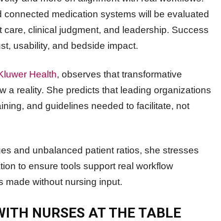
nd connected medication systems will be evaluated
t care, clinical judgment, and leadership. Success
st, usability, and bedside impact.
Kluwer Health
, observes that transformative
 a reality. She predicts that leading organizations
aining, and guidelines needed to facilitate, not
es and unbalanced patient ratios, she stresses
tion to ensure tools support real workflow
ns made without nursing input.
 WITH NURSES AT THE TABLE