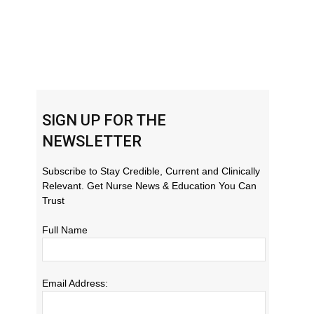
SIGN UP FOR THE
NEWSLETTER
Subscribe to Stay Credible, Current and Clinically
Relevant. Get Nurse News & Education You Can
Trust
Full Name
Email Address: