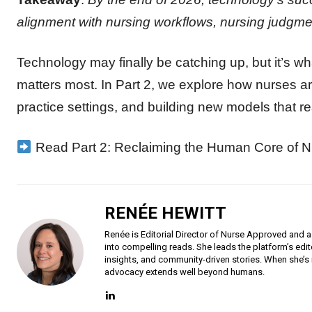
alignment with nursing workflows, nursing judgme
Technology may finally be catching up, but it’s wh
matters most. In Part 2, we explore how nurses ar
practice settings, and building new models that r
Read Part 2: Reclaiming the Human Core of N
RENÉE HEWITT
Renée is Editorial Director of Nurse Approved and a
into compelling reads. She leads the platform’s edit
insights, and community-driven stories. When she’s 
advocacy extends well beyond humans.