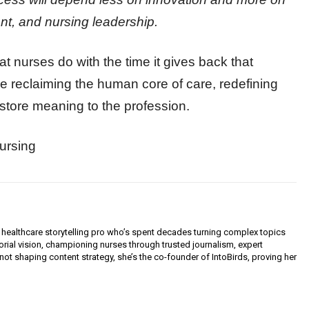
nt, and nursing leadership.
at nurses do with the time it gives back that
e reclaiming the human core of care, redefining
estore meaning to the profession.
ursing
 healthcare storytelling pro who’s spent decades turning complex topics
orial vision, championing nurses through trusted journalism, expert
not shaping content strategy, she’s the co-founder of IntoBirds, proving her