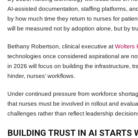
AI-assisted documentation, staffing platforms, a
by how much time they return to nurses for patien
will be measured not by adoption alone, but by tru
Bethany Robertson, clinical executive at
Wolters 
technologies once considered aspirational are now
in 2026 will focus on building the infrastructure, tr
hinder, nurses’ workflows.
Under continued pressure from workforce shortag
that nurses must be involved in rollout and evalua
challenges rather than reflect leadership decisio
BUILDING TRUST IN AI STARTS