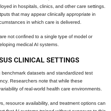
yed in hospitals, clinics, and other care settings.
puts that may appear clinically appropriate in
ircumstances in which care is delivered.
are not confined to a single type of model or
eveloping medical AI systems.
SUS CLINICAL SETTINGS
 benchmark datasets and standardized test
cy. Researchers note that while these
ariability of real-world health care environments.
ows, resource availability, and treatment options can