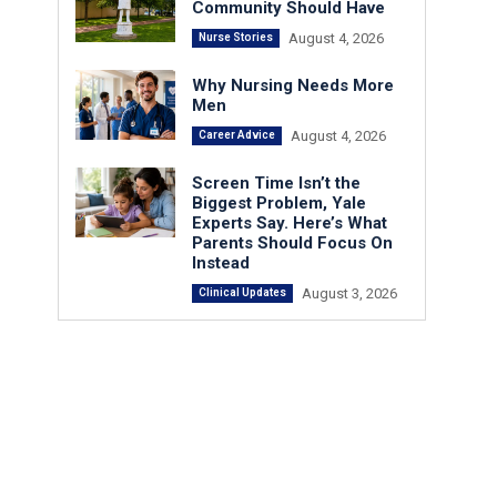
Community Should Have
August 4, 2026
Nurse Stories
Why Nursing Needs More
Men
August 4, 2026
Career Advice
Screen Time Isn’t the
Biggest Problem, Yale
Experts Say. Here’s What
Parents Should Focus On
Instead
August 3, 2026
Clinical Updates