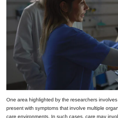
One area highlighted by the researchers involves 
present with symptoms that involve multiple orga
care environments. In such cases, care may involv