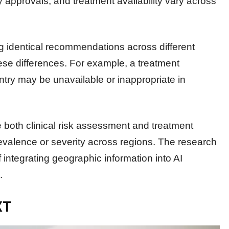
y approvals, and treatment availability vary across
g identical recommendations across different
ese differences. For example, a treatment
try may be unavailable or inappropriate in
e both clinical risk assessment and treatment
prevalence or severity across regions. The research
 integrating geographic information into AI
.
XT