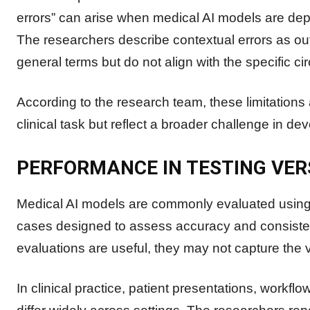
errors” can arise when medical AI models are deplo
The researchers describe contextual errors as out
general terms but do not align with the specific c
According to the research team, these limitations 
clinical task but reflect a broader challenge in d
PERFORMANCE IN TESTING VER
Medical AI models are commonly evaluated using
cases designed to assess accuracy and consisten
evaluations are useful, they may not capture the v
In clinical practice, patient presentations, workfl