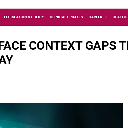
LEGISLATION & POLICY
CLINICAL UPDATES
CAREER
HEALTH
FACE CONTEXT GAPS TH
AY