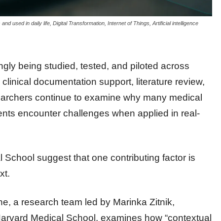
d used in daily life, Digital Transformation, Internet of Things, Artificial intelligence
ingly being studied, tested, and piloted across
 clinical documentation support, literature review,
searchers continue to examine why many medical
ents encounter challenges when applied in real-
School suggest that one contributing factor is
xt.
e, a research team led by Marinka Zitnik,
 Harvard Medical School, examines how “contextual