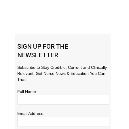
SIGN UP FOR THE
NEWSLETTER
Subscribe to Stay Credible, Current and Clinically
Relevant. Get Nurse News & Education You Can
Trust
Full Name
Email Address: