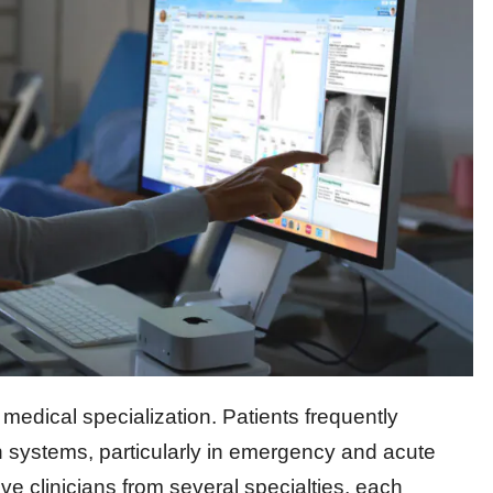
medical specialization. Patients frequently
n systems, particularly in emergency and acute
e clinicians from several specialties, each