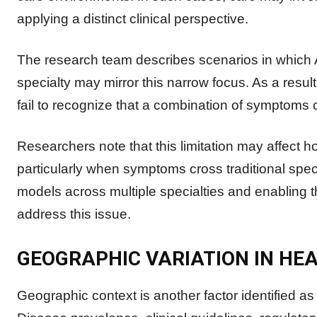
applying a distinct clinical perspective.
The research team describes scenarios in which A
specialty may mirror this narrow focus. As a resu
fail to recognize that a combination of symptoms 
Researchers note that this limitation may affect 
particularly when symptoms cross traditional spec
models across multiple specialties and enabling 
address this issue.
GEOGRAPHIC VARIATION IN HE
Geographic context is another factor identified a