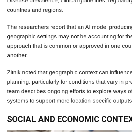
Disease prevalence, clinical guidelines, regulator
countries and regions.
The researchers report that an AI model producin
geographic settings may not be accounting for th
approach that is common or approved in one coun
another.
Zitnik noted that geographic context can influenc
planning, particularly for conditions that vary in 
team describes ongoing efforts to explore ways of
systems to support more location-specific outputs
SOCIAL AND ECONOMIC CONTE