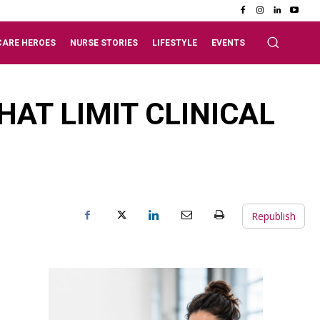
CARE HEROES
NURSE STORIES
LIFESTYLE
EVENTS
AT LIMIT CLINICAL
Republish