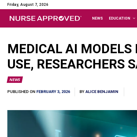
Friday, August 7, 2026
NEWS
EDUCATION
MEDICAL AI MODELS 
USE, RESEARCHERS S
NEWS
FEBRUARY 3, 2026
PUBLISHED ON
BY
ALICE BENJAMIN