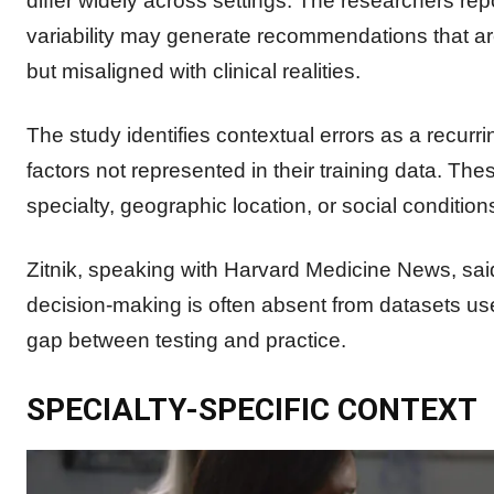
differ widely across settings. The researchers rep
variability may generate recommendations that ar
but misaligned with clinical realities.
The study identifies contextual errors as a recu
factors not represented in their training data. Th
specialty, geographic location, or social conditions
Zitnik, speaking with Harvard Medicine News, said 
decision-making is often absent from datasets used
gap between testing and practice.
SPECIALTY-SPECIFIC CONTEXT