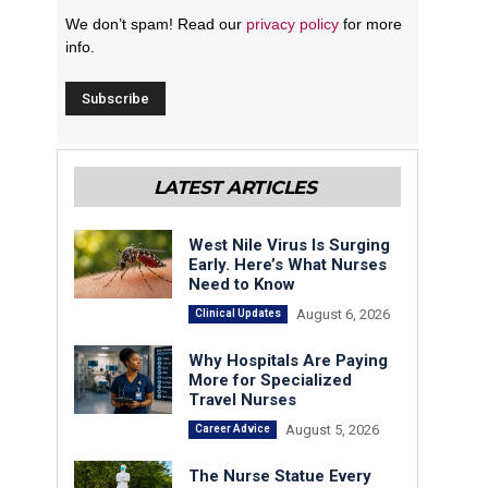
We don’t spam! Read our
privacy policy
for more
info.
LATEST ARTICLES
West Nile Virus Is Surging
Early. Here’s What Nurses
Need to Know
August 6, 2026
Clinical Updates
Why Hospitals Are Paying
More for Specialized
Travel Nurses
August 5, 2026
Career Advice
The Nurse Statue Every