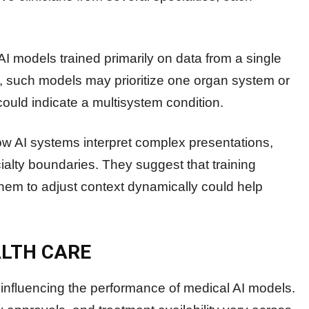
I models trained primarily on data from a single
lt, such models may prioritize one organ system or
could indicate a multisystem condition.
how AI systems interpret complex presentations,
ialty boundaries. They suggest that training
them to adjust context dynamically could help
ALTH CARE
s influencing the performance of medical AI models.