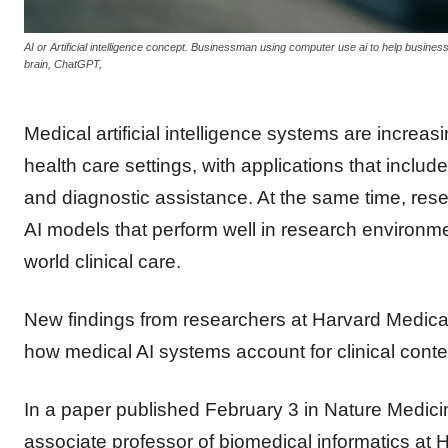
AI or Artificial intelligence concept. Businessman using computer use ai to help business an
brain, ChatGPT,
Medical artificial intelligence systems are increas
health care settings, with applications that include
and diagnostic assistance. At the same time, re
AI models that perform well in research environm
world clinical care.
New findings from researchers at Harvard Medical 
how medical AI systems account for clinical conte
In a paper published February 3 in Nature Medicin
associate professor of biomedical informatics at