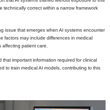
ort that AI systems trained without exposure to this
e technically correct within a narrow framework
rring issue that emerges when AI systems encounter
ese factors may include differences in medical
 affecting patient care.
that important information required for clinical
 to train medical AI models, contributing to this