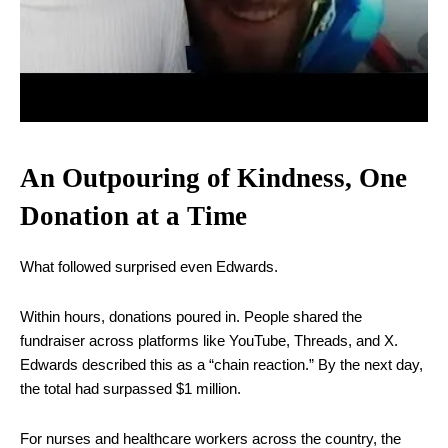
An Outpouring of Kindness, One
Donation at a Time
What followed surprised even Edwards.
Within hours, donations poured in. People shared the
fundraiser across platforms like YouTube, Threads, and X.
Edwards described this as a “chain reaction.” By the next day,
the total had surpassed $1 million.
For nurses and healthcare workers across the country, the