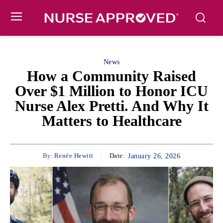
News
How a Community Raised
Over $1 Million to Honor ICU
Nurse Alex Pretti. And Why It
Matters to Healthcare
By:
Renée Hewitt
Date:
January 26, 2026