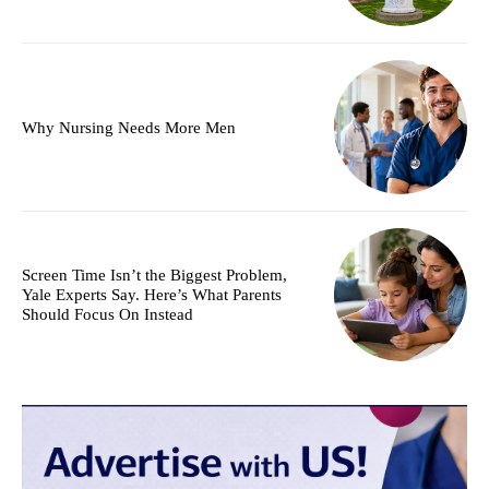
Why Nursing Needs More Men
Screen Time Isn’t the Biggest Problem,
Yale Experts Say. Here’s What Parents
Should Focus On Instead