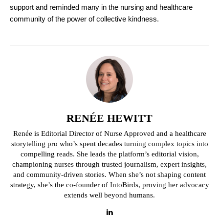
support and reminded many in the nursing and healthcare
community of the power of collective kindness.
RENÉE HEWITT
Renée is Editorial Director of Nurse Approved and a healthcare
storytelling pro who’s spent decades turning complex topics into
compelling reads. She leads the platform’s editorial vision,
championing nurses through trusted journalism, expert insights,
and community-driven stories. When she’s not shaping content
strategy, she’s the co-founder of IntoBirds, proving her advocacy
extends well beyond humans.