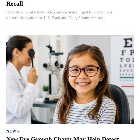
Recall
Patients who take levothyroxine are being urged to check their
prescriptions after the U.S. Food and Drug Administration...
NEWS
New Eye Growth Charts May Help Detect