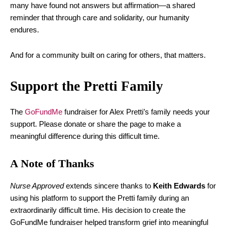
many have found not answers but affirmation—a shared
reminder that through care and solidarity, our humanity
endures.
And for a community built on caring for others, that matters.
Support the Pretti Family
The
GoFundMe
fundraiser for Alex Pretti’s family needs your
support. Please donate or share the page to make a
meaningful difference during this difficult time.
A Note of Thanks
Nurse Approved
extends sincere thanks to
Keith Edwards
for
using his platform to support the Pretti family during an
extraordinarily difficult time. His decision to create the
GoFundMe fundraiser helped transform grief into meaningful