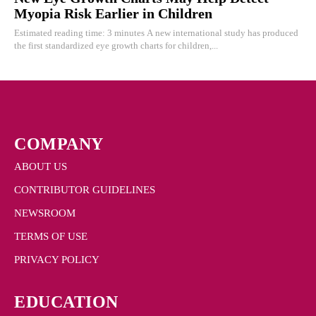
Myopia Risk Earlier in Children
Estimated reading time: 3 minutes A new international study has produced
the first standardized eye growth charts for children,...
COMPANY
ABOUT US
CONTRIBUTOR GUIDELINES
NEWSROOM
TERMS OF USE
PRIVACY POLICY
EDUCATION