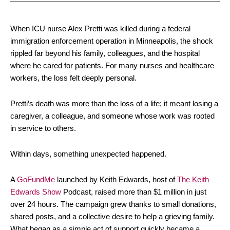
When ICU nurse Alex Pretti was killed during a federal
immigration enforcement operation in Minneapolis, the shock
rippled far beyond his family, colleagues, and the hospital
where he cared for patients. For many nurses and healthcare
workers, the loss felt deeply personal.
Pretti’s death was more than the loss of a life; it meant losing a
caregiver, a colleague, and someone whose work was rooted
in service to others.
Within days, something unexpected happened.
A
GoFundMe
launched by Keith Edwards, host of
The Keith
Edwards Show
Podcast, raised more than $1 million in just
over 24 hours. The campaign grew thanks to small donations,
shared posts, and a collective desire to help a grieving family.
What began as a simple act of support quickly became a