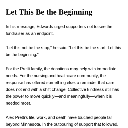
Let This Be the Beginning
In his message, Edwards urged supporters not to see the
fundraiser as an endpoint.
“Let this not be the stop,” he said. “Let this be the start. Let this
be the beginning.”
For the Pretti family, the donations may help with immediate
needs. For the nursing and healthcare community, the
response has offered something else: a reminder that care
does not end with a shift change. Collective kindness still has
the power to move quickly—and meaningfully—when it is
needed most.
Alex Pretti’s life, work, and death have touched people far
beyond Minnesota. In the outpouring of support that followed,