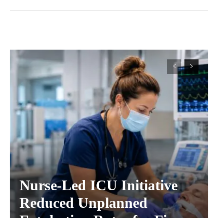
Nurse-Led ICU Initiative
Reduced Unplanned