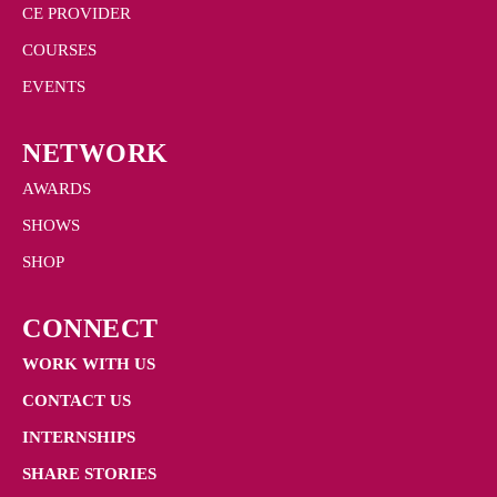
CE PROVIDER
COURSES
EVENTS
NETWORK
AWARDS
SHOWS
SHOP
CONNECT
WORK WITH US
CONTACT US
INTERNSHIPS
SHARE STORIES