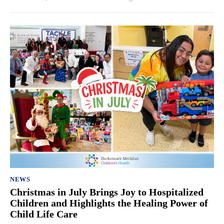
NEWS
Christmas in July Brings Joy to Hospitalized
Children and Highlights the Healing Power of
Child Life Care