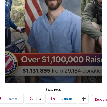
Share post:
Republi
Facebook
X
Linkedin