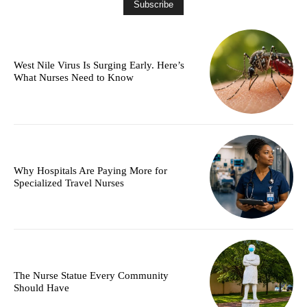
West Nile Virus Is Surging Early. Here’s
What Nurses Need to Know
Why Hospitals Are Paying More for
Specialized Travel Nurses
The Nurse Statue Every Community
Should Have