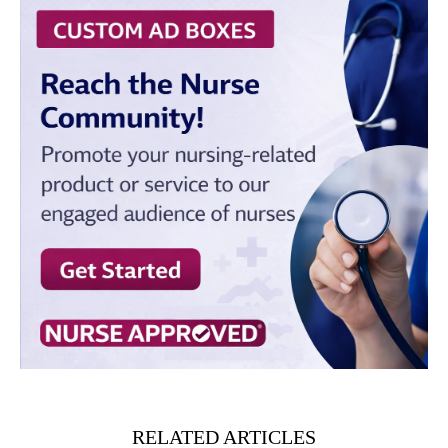
RELATED ARTICLES