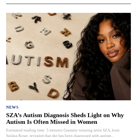
NEWS
SZA’s Autism Diagnosis Sheds Light on Why
Autism Is Often Missed in Women
Estimated reading time: 5 minutes Grammy-winning artist SZA, born
Solána Rowe, revealed that she has been diagnosed with autism...