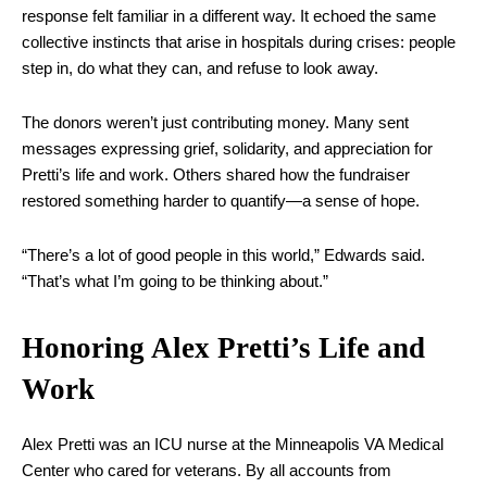
response felt familiar in a different way. It echoed the same
collective instincts that arise in hospitals during crises: people
step in, do what they can, and refuse to look away.
The donors weren’t just contributing money. Many sent
messages expressing grief, solidarity, and appreciation for
Pretti’s life and work. Others shared how the fundraiser
restored something harder to quantify—a sense of hope.
“There’s a lot of good people in this world,” Edwards said.
“That’s what I’m going to be thinking about.”
Honoring Alex Pretti’s Life and
Work
Alex Pretti was an ICU nurse at the Minneapolis VA Medical
Center who cared for veterans. By all accounts from