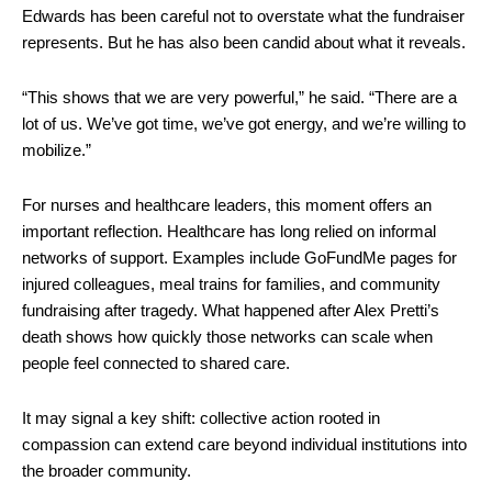
Edwards has been careful not to overstate what the fundraiser
represents. But he has also been candid about what it reveals.
“This shows that we are very powerful,” he said. “There are a
lot of us. We’ve got time, we’ve got energy, and we’re willing to
mobilize.”
For nurses and healthcare leaders, this moment offers an
important reflection. Healthcare has long relied on informal
networks of support. Examples include GoFundMe pages for
injured colleagues, meal trains for families, and community
fundraising after tragedy. What happened after Alex Pretti’s
death shows how quickly those networks can scale when
people feel connected to shared care.
It may signal a key shift: collective action rooted in
compassion can extend care beyond individual institutions into
the broader community.