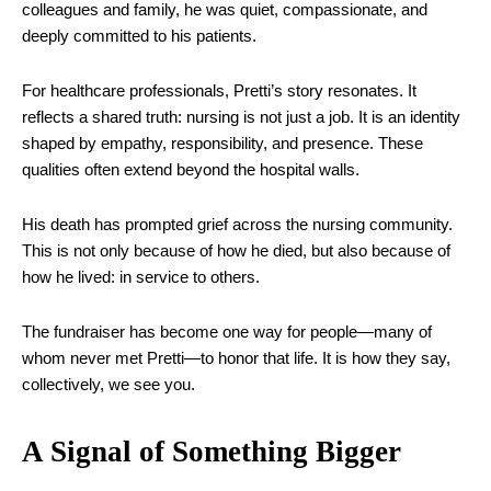
colleagues and family, he was quiet, compassionate, and
deeply committed to his patients.
For healthcare professionals, Pretti’s story resonates. It
reflects a shared truth: nursing is not just a job. It is an identity
shaped by empathy, responsibility, and presence. These
qualities often extend beyond the hospital walls.
His death has prompted grief across the nursing community.
This is not only because of how he died, but also because of
how he lived: in service to others.
The fundraiser has become one way for people—many of
whom never met Pretti—to honor that life. It is how they say,
collectively, we see you.
A Signal of Something Bigger