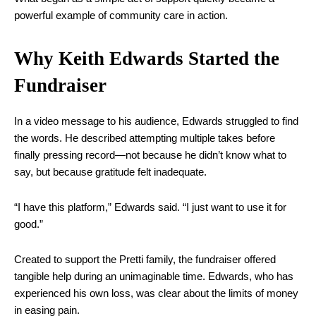
powerful example of community care in action.
Why Keith Edwards Started the
Fundraiser
In a video message to his audience, Edwards struggled to find
the words. He described attempting multiple takes before
finally pressing record—not because he didn’t know what to
say, but because gratitude felt inadequate.
“I have this platform,” Edwards said. “I just want to use it for
good.”
Created to support the Pretti family, the fundraiser offered
tangible help during an unimaginable time. Edwards, who has
experienced his own loss, was clear about the limits of money
in easing pain.