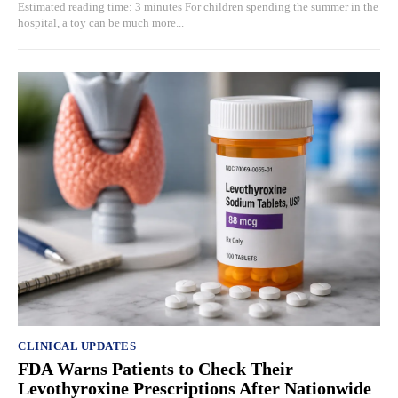
Estimated reading time: 3 minutes For children spending the summer in the
hospital, a toy can be much more...
CLINICAL UPDATES
FDA Warns Patients to Check Their
Levothyroxine Prescriptions After Nationwide