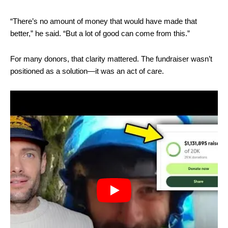
“There’s no amount of money that would have made that
better,” he said. “But a lot of good can come from this.”
For many donors, that clarity mattered. The fundraiser wasn’t
positioned as a solution—it was an act of care.