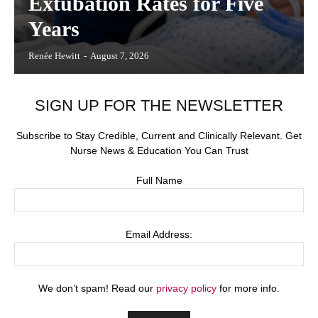
Extubation Rates for Five
Years
Renée Hewitt
-
August 7, 2026
SIGN UP FOR THE NEWSLETTER
Subscribe to Stay Credible, Current and Clinically Relevant. Get
Nurse News & Education You Can Trust
Full Name
Email Address:
We don’t spam! Read our
privacy policy
for more info.